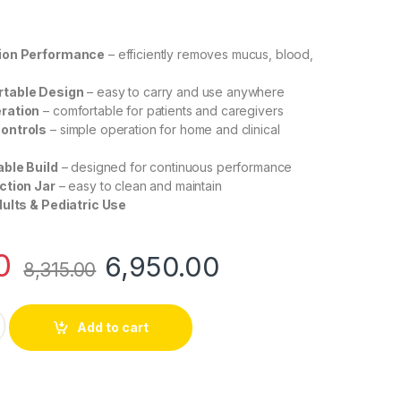
ion Performance
– efficiently removes mucus, blood,
table Design
– easy to carry and use anywhere
ration
– comfortable for patients and caregivers
ontrols
– simple operation for home and clinical
able Build
– designed for continuous performance
ction Jar
– easy to clean and maintain
dults & Pediatric Use
0
6,950.00
8,315.00
ction Machine – Compact Electric Phlegm Suction Device for H
Add to cart