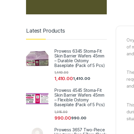
Latest Products
Oxy
of 
Prowess 6345 Stoma-Fit
and 
Skin Barrier Wafers 45mm
– Durable Ostomy
Baseplate (Pack of 5 Pcs)
The
1,440.00
1,410.00
1,410.00
req
and
Prowess 4545 Stoma-Fit
Skin Barrier Wafers 45mm
– Flexible Ostomy
Baseplate (Pack of 5 Pcs)
Thi
dur
1,015.00
990.00
990.00
situ
Prowess 3657 Two-Piece