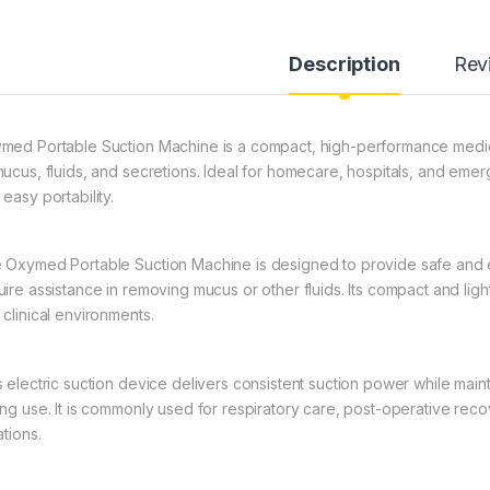
Description
Rev
med Portable Suction Machine is a compact, high-performance medica
mucus, fluids, and secretions. Ideal for homecare, hospitals, and emerg
easy portability.
 Oxymed Portable Suction Machine is designed to provide safe and e
uire assistance in removing mucus or other fluids. Its compact and li
 clinical environments.
s electric suction device delivers consistent suction power while maint
ing use. It is commonly used for respiratory care, post-operative re
ations.