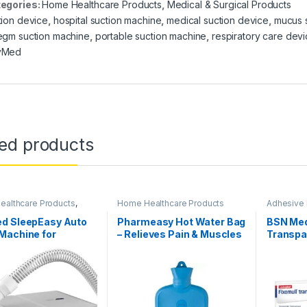
egories:
Home Healthcare Products
,
Medical & Surgical Products
tion device
,
hospital suction machine
,
medical suction device
,
mucus 
egm suction machine
,
portable suction machine
,
respiratory care dev
yMed
ted products
althcare Products
,
Home Healthcare Products
Adhesive
Concentrators
Surgical 
Products
d SleepEasy Auto
Pharmeasy Hot Water Bag
BSN Med
Machine for
– Relieves Pain & Muscles
Transpa
uctive Sleep Apnea
)-MMOASEC5