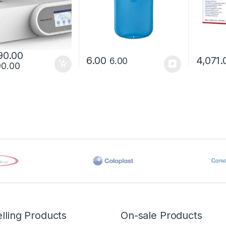
90.00
6.00
4,071.
6.00
90.00
lling Products
On-sale Products