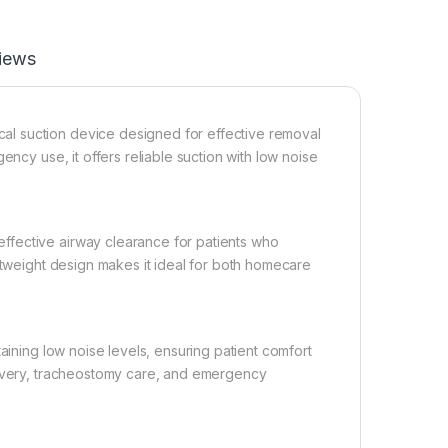
iews
l suction device designed for effective removal
ency use, it offers reliable suction with low noise
ffective airway clearance for patients who
ghtweight design makes it ideal for both homecare
aining low noise levels, ensuring patient comfort
covery, tracheostomy care, and emergency