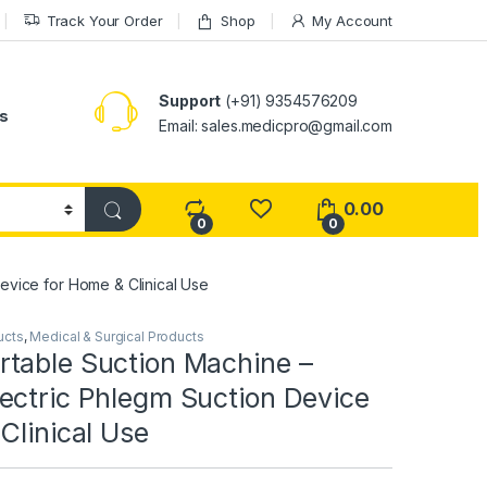
Track Your Order
Shop
My Account
Support
(+91) 9354576209
s
Email: sales.medicpro@gmail.com
0.00
0
0
evice for Home & Clinical Use
ucts
,
Medical & Surgical Products
table Suction Machine –
ectric Phlegm Suction Device
Clinical Use