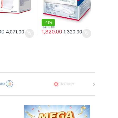
-
11%
1,485.00
00
1,320.00
4,071.00
1,320.00