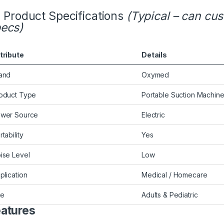
Product Specifications
(Typical – can cu
ecs)
tribute
Details
and
Oxymed
oduct Type
Portable Suction Machin
wer Source
Electric
rtability
Yes
ise Level
Low
plication
Medical / Homecare
se
Adults & Pediatric
atures