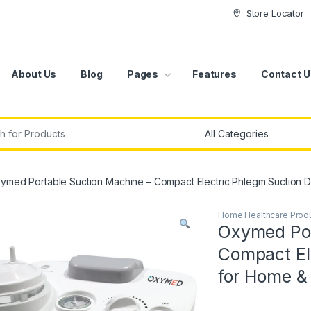
Store Locator
About Us
Blog
Pages
Features
Contact U
r:
ymed Portable Suction Machine – Compact Electric Phlegm Suction D
Home Healthcare Prod
Oxymed Por
Compact El
for Home & 