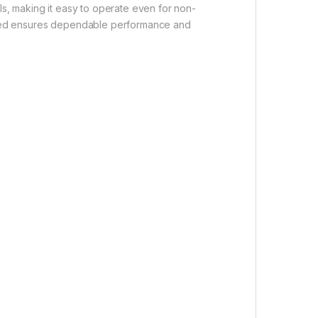
ls, making it easy to operate even for non-
xymed ensures dependable performance and