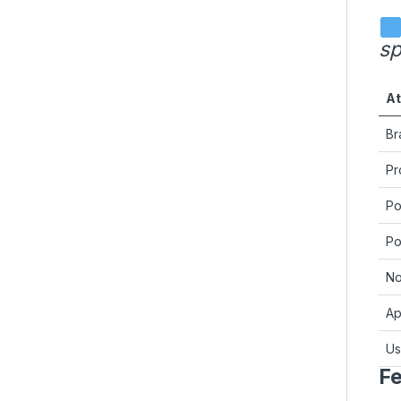
sp
At
Br
Pr
Po
Po
No
Ap
U
Fe