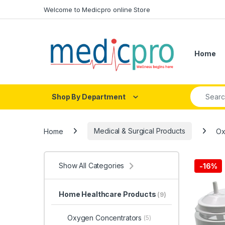
Skip to navigation
Skip to content
Welcome to Medicpro online Store
Home
Search fo
Shop By Department
Home
Medical & Surgical Products
Ox
Show All Categories
-
16%
Home Healthcare Products
(9)
Oxygen Concentrators
(5)