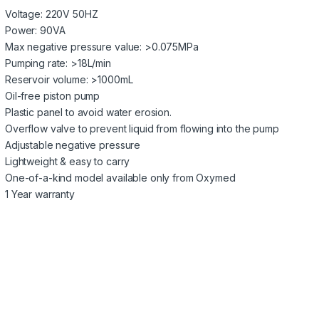
Voltage: 220V 50HZ
Power: 90VA
Max negative pressure value: >0.075MPa
Pumping rate: >18L/min
Reservoir volume: >1000mL
Oil-free piston pump
Plastic panel to avoid water erosion.
Overflow valve to prevent liquid from flowing into the pump
Adjustable negative pressure
Lightweight & easy to carry
One-of-a-kind model available only from Oxymed
1 Year warranty