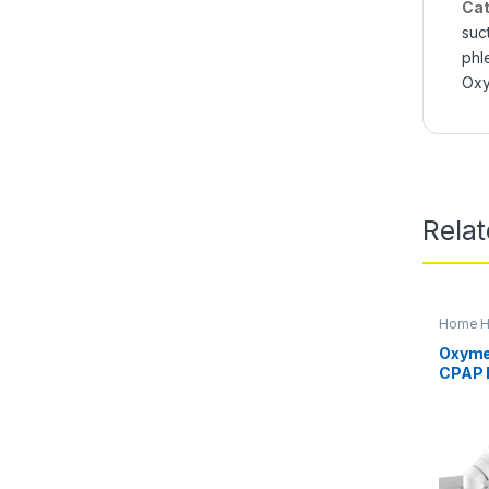
Cat
suc
phl
Ox
Rela
Home He
Oxygen 
Oxyme
CPAP 
Obstr
(OSA