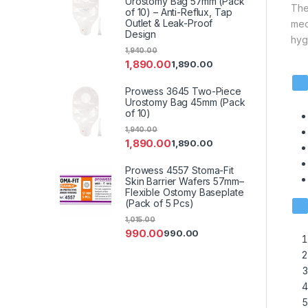
Urostomy Bag 57mm (Pack
The
of 10) – Anti-Reflux, Tap
Outlet & Leak-Proof
med
Design
hyg
1,940.00
1,890.00
1,890.00
Prowess 3645 Two-Piece
Urostomy Bag 45mm (Pack
of 10)
1,940.00
1,890.00
1,890.00
Prowess 4557 Stoma-Fit
Skin Barrier Wafers 57mm–
Flexible Ostomy Baseplate
(Pack of 5 Pcs)
1,015.00
990.00
990.00