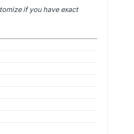
stomize if you have exact
e