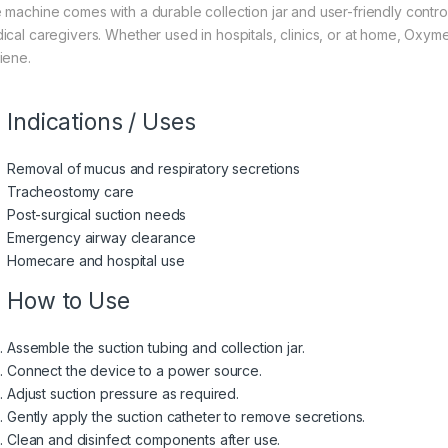
 machine comes with a durable collection jar and user-friendly contro
ical caregivers. Whether used in hospitals, clinics, or at home, O
iene.
Indications / Uses
Removal of mucus and respiratory secretions
Tracheostomy care
Post-surgical suction needs
Emergency airway clearance
Homecare and hospital use
How to Use
Assemble the suction tubing and collection jar.
Connect the device to a power source.
Adjust suction pressure as required.
Gently apply the suction catheter to remove secretions.
Clean and disinfect components after use.