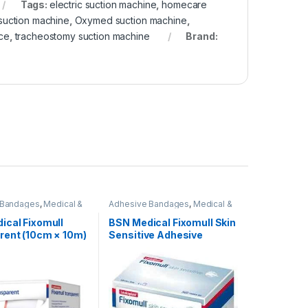
Tags:
electric suction machine
,
homecare
suction machine
,
Oxymed suction machine
,
ice
,
tracheostomy suction machine
Brand:
 Bandages
,
Medical &
Adhesive Bandages
,
Medical &
Products
,
Wound Care
Surgical Products
,
Wound Care
Products
ical Fixomull
BSN Medical Fixomull Skin
rent (10cm × 10m)
Sensitive Adhesive
Dressing – Roll -5cmx5m