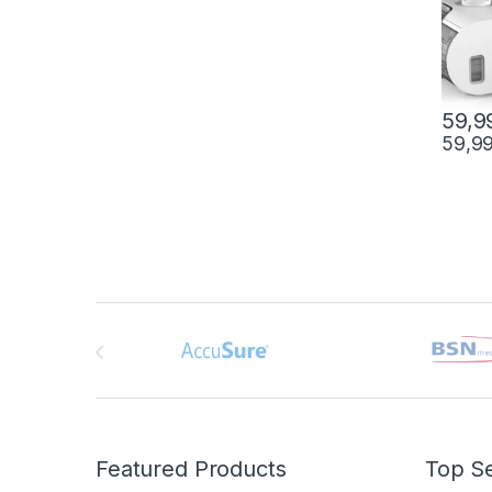
59,9
59,9
Brands Carousel
Featured Products
Top Se