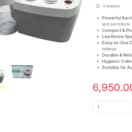
Compare
Powerful Suct
and secretions
Compact & Por
Low Noise Ope
Easy-to-Use C
settings
Durable & Reli
Hygienic Colle
Suitable for A
6,950.0
Oxymed Portable Su