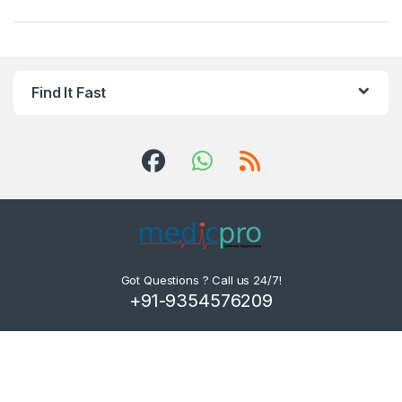
Find It Fast
Got Questions ? Call us 24/7!
+91-9354576209