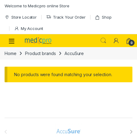
Skip to navigation
Skip to content
Welcome to Medicpro online Store
Store Locator
Track Your Order
Shop
My Account
Open
0
Home
Product brands
AccuSure
No products were found matching your selection.
Brands Carousel