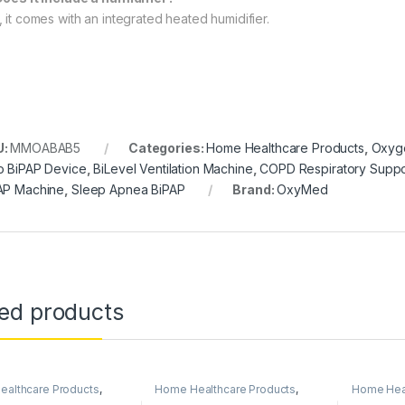
, it comes with an integrated heated humidifier.
U:
MMOABAB5
Categories:
Home Healthcare Products
,
Oxyge
o BiPAP Device
,
BiLevel Ventilation Machine
,
COPD Respiratory Suppo
AP Machine
,
Sleep Apnea BiPAP
Brand:
OxyMed
ted products
althcare Products
,
Home Healthcare Products
,
Home Heal
Concentrators
Medical & Surgical Products