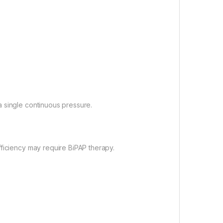
 single continuous pressure.
fficiency may require BiPAP therapy.