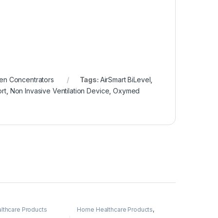
n Concentrators
Tags:
AirSmart BiLevel
,
rt
,
Non Invasive Ventilation Device
,
Oxymed
thcare Products
Home Healthcare Products
,
Oxygen Concentrators