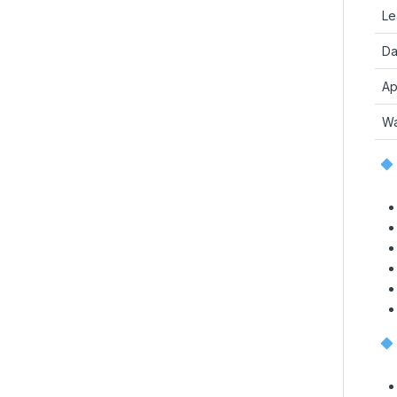
Le
Da
Ap
Wa