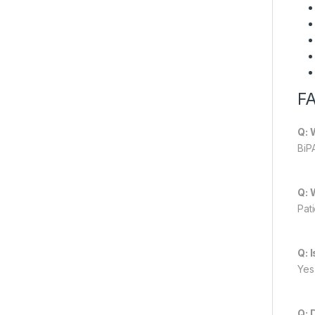
F
Q: 
BiP
Q: 
Pat
Q: 
Yes,
Q: 