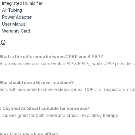
Integrated Humidifier
Air Tubing
Power Adapter
User Manual
Warranty Card
AQ
What is the difference between CPAP and BiPAP?
AP provides two pressure levels (IPAP & EPAP), while CPAP provides a
Who should use a BiLevel machine?
ients with moderate to severe sleep apnea, COPD, or respiratory insu
Is Oxymed AirSmart suitable for home use?
 it is designed for both home and clinical respiratory therapy.
Does it include a humidifier?