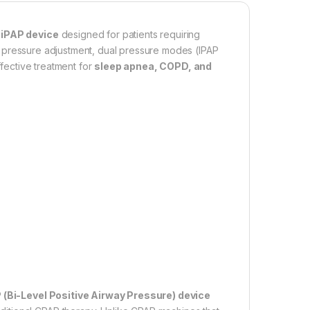
iPAP device
designed for patients requiring
t pressure adjustment, dual pressure modes (IPAP
ffective treatment for
sleep apnea, COPD, and
 (Bi-Level Positive Airway Pressure) device