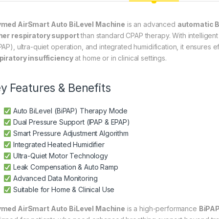
med AirSmart Auto BiLevel Machine
is an advanced
automatic B
her respiratory support
than standard CPAP therapy. With intelligen
PAP), ultra-quiet operation, and integrated humidification, it ensures e
piratory insufficiency
at home or in clinical settings.
y Features & Benefits
Auto BiLevel (BiPAP) Therapy Mode
Dual Pressure Support (IPAP & EPAP)
Smart Pressure Adjustment Algorithm
Integrated Heated Humidifier
Ultra-Quiet Motor Technology
Leak Compensation & Auto Ramp
Advanced Data Monitoring
Suitable for Home & Clinical Use
med AirSmart Auto BiLevel Machine
is a high-performance
BiPAP