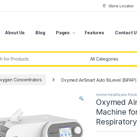
Store Locator
About Us
Blog
Pages
Features
Contact U
r:
xygen Concentrators
Oxymed AirSmart Auto BiLevel (BiPAP
Home Healthcare Prod
Oxymed Air
Machine fo
Respirator