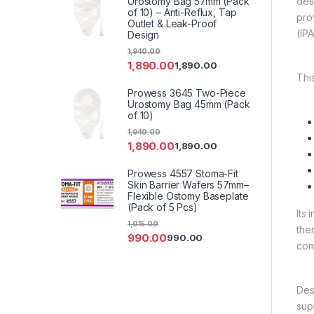
Urostomy Bag 57mm (Pack
des
of 10) – Anti-Reflux, Tap
pro
Outlet & Leak-Proof
(IP
Design
1,940.00
1,890.00
1,890.00
Thi
Prowess 3645 Two-Piece
Urostomy Bag 45mm (Pack
of 10)
1,940.00
1,890.00
1,890.00
Prowess 4557 Stoma-Fit
Skin Barrier Wafers 57mm–
Flexible Ostomy Baseplate
(Pack of 5 Pcs)
Its 
1,015.00
the
990.00
990.00
com
Des
sup