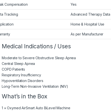
ak Compensation
Yes
ta Tracking
Advanced Therapy Data
plication
Home & Hospital Use
rranty
As per Manufacturer
Medical Indications / Uses
Moderate to Severe Obstructive Sleep Apnea
Central Sleep Apnea
COPD Patients
Respiratory Insufficiency
Hypoventilation Disorders
Long-Term Non-Invasive Ventilation (NIV)
What’s in the Box
1 × Oxymed AirSmart Auto BiLevel Machine