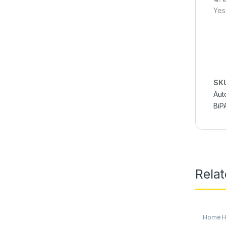
Yes
SK
Aut
BiP
Rela
Home He
Oxygen 