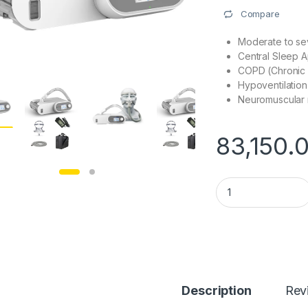
Compare
Moderate to s
Central Sleep 
COPD (Chronic 
Hypoventilation
Neuromuscular 
83,150.
Oxymed AirSmart Au
Description
Rev