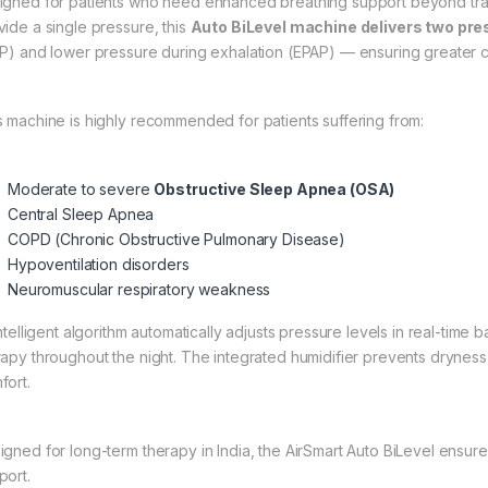
igned for patients who need enhanced breathing support beyond trad
vide a single pressure, this
Auto BiLevel machine delivers two pre
AP) and lower pressure during exhalation (EPAP) — ensuring greater
s machine is highly recommended for patients suffering from:
Moderate to severe
Obstructive Sleep Apnea (OSA)
Central Sleep Apnea
COPD (Chronic Obstructive Pulmonary Disease)
Hypoventilation disorders
Neuromuscular respiratory weakness
intelligent algorithm automatically adjusts pressure levels in real-tim
rapy throughout the night. The integrated humidifier prevents dryness 
fort.
igned for long-term therapy in India, the AirSmart Auto BiLevel ensures
port.