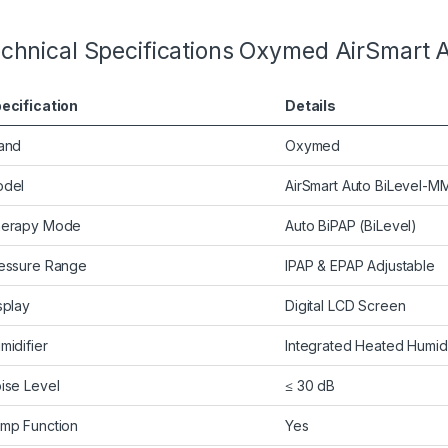
chnical Specifications Oxymed AirSmart 
ecification
Details
and
Oxymed
del
AirSmart Auto BiLevel-
erapy Mode
Auto BiPAP (BiLevel)
essure Range
IPAP & EPAP Adjustable
splay
Digital LCD Screen
midifier
Integrated Heated Humidi
ise Level
≤ 30 dB
mp Function
Yes