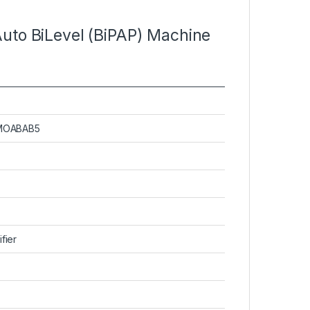
Auto BiLevel (BiPAP) Machine
MMOABAB5
fier