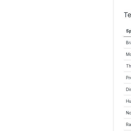
Te
Sp
Br
Mo
Th
Pr
Di
Hu
No
Ra