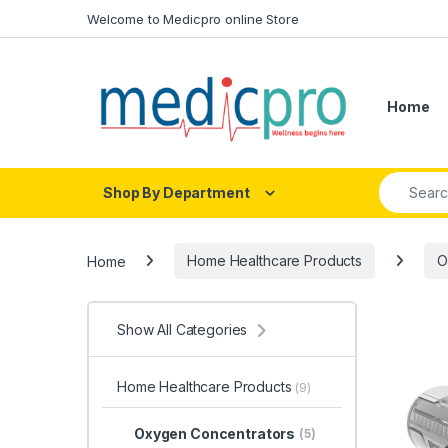
Skip to navigation
Skip to content
Welcome to Medicpro online Store
Home
Search fo
Shop By Department
Home
Home Healthcare Products
O
Show All Categories
Home Healthcare Products
(9)
Oxygen Concentrators
(5)