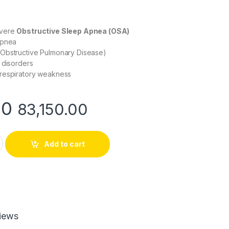
evere
Obstructive Sleep Apnea (OSA)
Apnea
Obstructive Pulmonary Disease)
 disorders
respiratory weakness
00
83,150.00
to BiLevel (BiPAP) Machine for Advanced Sleep & Respiratory 
Add to cart
iews