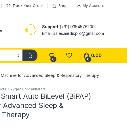
Track Your Order
Shop
My Account
Support
(+91) 9354576209
s
Email: sales.medicpro@gmail.com
0.00
0
0
) Machine for Advanced Sleep & Respiratory Therapy
ucts
,
Oxygen Concentrators
Smart Auto BiLevel (BiPAP)
r Advanced Sleep &
y Therapy