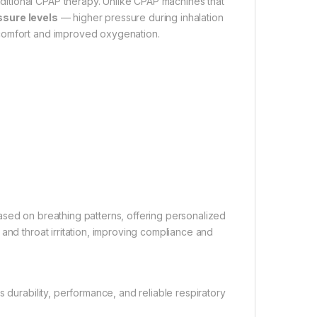
itional CPAP therapy. Unlike CPAP machines that
ssure levels
— higher pressure during inhalation
 comfort and improved oxygenation.
e based on breathing patterns, offering personalized
and throat irritation, improving compliance and
 durability, performance, and reliable respiratory