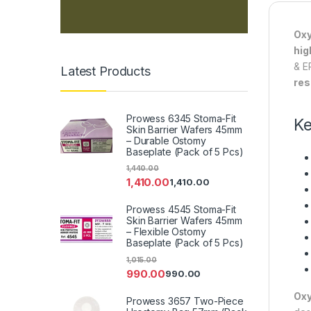
Oxy
hig
& E
Latest Products
res
Prowess 6345 Stoma-Fit
Ke
Skin Barrier Wafers 45mm
– Durable Ostomy
Baseplate (Pack of 5 Pcs)
1,440.00
1,410.00
1,410.00
Prowess 4545 Stoma-Fit
Skin Barrier Wafers 45mm
– Flexible Ostomy
Baseplate (Pack of 5 Pcs)
1,015.00
990.00
990.00
Oxy
Prowess 3657 Two-Piece