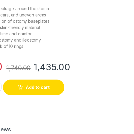
leakage around the stoma
, scars, and uneven areas
ion of ostomy baseplates
skin-friendly material
time and comfort
lostomy and ileostomy
 of 10 rings
0
1,435.00
1,740.00
ier Ring | Ref 20230 | Pack of 10 quantity
Add to cart
iews