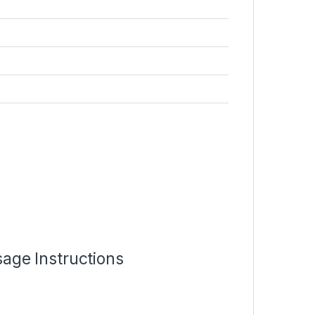
age Instructions