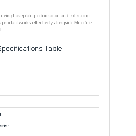
 improving baseplate performance and extending
is product works effectively alongside Medifeliz
t.
pecifications Table
g
rrier