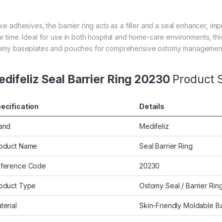
ike adhesives, the barrier ring acts as a filler and a seal enhancer,
r time. Ideal for use in both hospital and home-care environments, th
omy baseplates and pouches for comprehensive ostomy managemen
difeliz Seal Barrier Ring 20230
Product S
ecification
Details
and
Medifeliz
oduct Name
Seal Barrier Ring
ference Code
20230
oduct Type
Ostomy Seal / Barrier Rin
terial
Skin-Friendly Moldable Ba