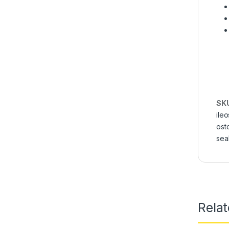
SK
ileo
ost
sea
Rela