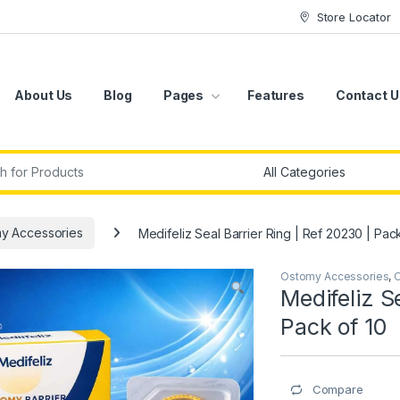
Store Locator
About Us
Blog
Pages
Features
Contact U
r:
y Accessories
Medifeliz Seal Barrier Ring | Ref 20230 | Pac
Ostomy Accessories
,
O
Medifeliz S
Pack of 10
Compare