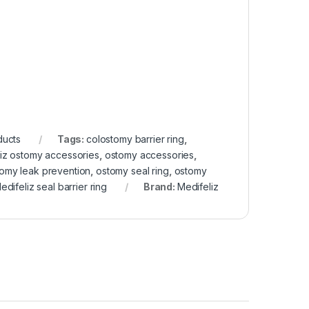
ducts
Tags:
colostomy barrier ring
,
iz ostomy accessories
,
ostomy accessories
,
omy leak prevention
,
ostomy seal ring
,
ostomy
edifeliz seal barrier ring
Brand:
Medifeliz