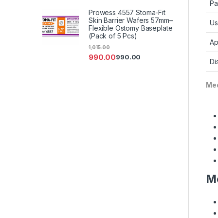
Pa
Prowess 4557 Stoma-Fit
Skin Barrier Wafers 57mm–
Us
Flexible Ostomy Baseplate
(Pack of 5 Pcs)
Ap
1,015.00
990.00
990.00
Di
Med
Me