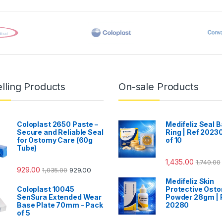
lling Products
On-sale Products
Coloplast 2650 Paste –
Medifeliz Seal B
Secure and Reliable Seal
Ring | Ref 20230
for Ostomy Care (60g
of 10
Tube)
1,435.00
1,740.00
929.00
1,035.00
929.00
Medifeliz Skin
Coloplast 10045
Protective Ost
SenSura Extended Wear
Powder 28gm | 
Base Plate 70mm – Pack
20280
of 5