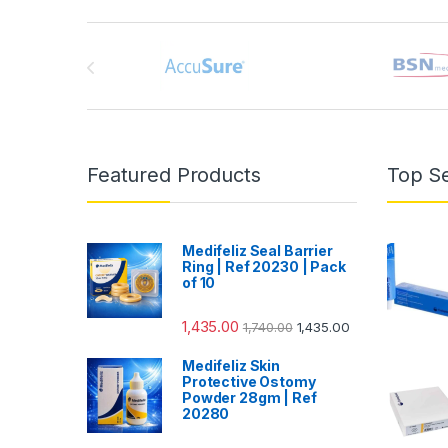
Brands Carousel
Featured Products
Top Se
Medifeliz Seal Barrier
Ring | Ref 20230 | Pack
of 10
1,435.00
1,740.00
1,435.00
Medifeliz Skin
Protective Ostomy
Powder 28gm | Ref
20280