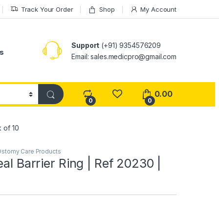
Track Your Order
Shop
My Account
Support
(+91) 9354576209
s
Email: sales.medicpro@gmail.com
0.00
0
0
k of 10
stomy Care Products
eal Barrier Ring | Ref 20230 |