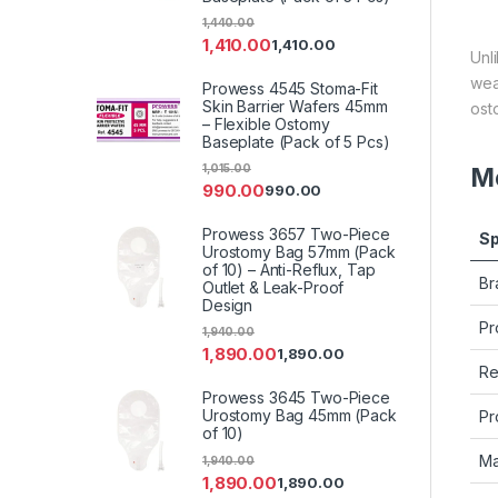
1,440.00
1,410.00
1,410.00
Unl
wea
Prowess 4545 Stoma-Fit
Skin Barrier Wafers 45mm
ost
– Flexible Ostomy
Baseplate (Pack of 5 Pcs)
1,015.00
Me
990.00
990.00
Prowess 3657 Two-Piece
Sp
Urostomy Bag 57mm (Pack
of 10) – Anti-Reflux, Tap
Br
Outlet & Leak-Proof
Design
Pr
1,940.00
1,890.00
1,890.00
Re
Prowess 3645 Two-Piece
Urostomy Bag 45mm (Pack
Pr
of 10)
Ma
1,940.00
1,890.00
1,890.00