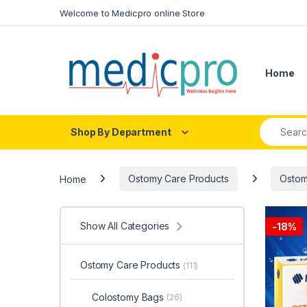
Skip to navigation
Skip to content
Welcome to Medicpro online Store
Home
Search fo
Shop By Department
Home
Ostomy Care Products
Ostom
Show All Categories
-
18%
Ostomy Care Products
(111)
Colostomy Bags
(26)