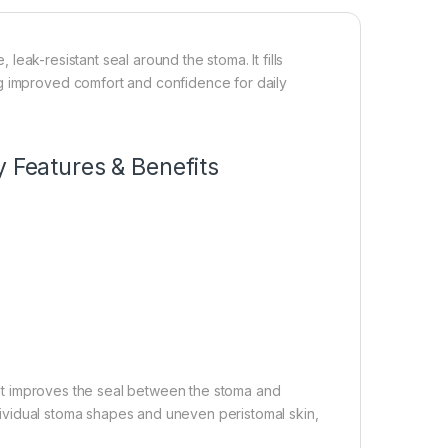
leak-resistant seal around the stoma. It fills
ng improved comfort and confidence for daily
y Features & Benefits
at improves the seal between the stoma and
individual stoma shapes and uneven peristomal skin,