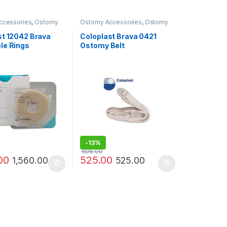
ccessories
,
Ostomy
Ostomy Accessories
,
Ostomy
ucts
Care Products
st 12042 Brava
Coloplast Brava 0421
le Rings
Ostomy Belt
ive Seal – 4mm
 10)
-
13%
606.00
00
525.00
1,560.00
525.00