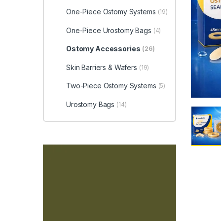
One-Piece Ostomy Systems
(19)
One-Piece Urostomy Bags
(4)
Ostomy Accessories
(26)
Skin Barriers & Wafers
(19)
Two-Piece Ostomy Systems
(5)
Urostomy Bags
(14)