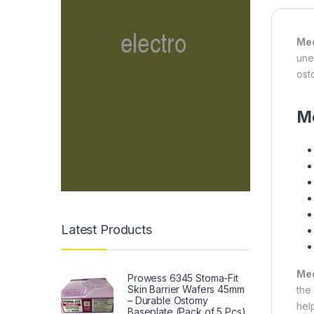
Med
une
ost
Me
Latest Products
Med
Prowess 6345 Stoma-Fit
Skin Barrier Wafers 45mm
the
– Durable Ostomy
hel
Baseplate (Pack of 5 Pcs)