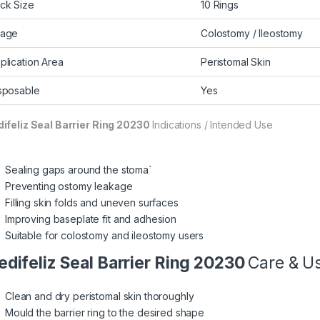
ck Size
10 Rings
age
Colostomy / Ileostomy
plication Area
Peristomal Skin
sposable
Yes
ifeliz Seal Barrier
Ring 20230
Indications / Intended Use
Sealing gaps around the stoma`
Preventing ostomy leakage
Filling skin folds and uneven surfaces
Improving baseplate fit and adhesion
Suitable for colostomy and ileostomy users
difeliz Seal Barrier
Ring 20230
Care & Us
Clean and dry peristomal skin thoroughly
Mould the barrier ring to the desired shape