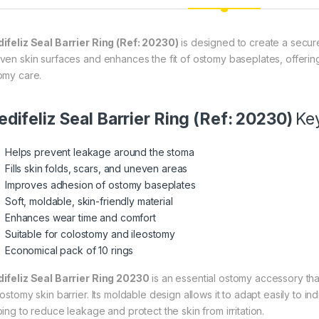
ifeliz Seal Barrier Ring (Ref: 20230)
is designed to create a secure, 
ven skin surfaces and enhances the fit of ostomy baseplates, offeri
omy care.
difeliz Seal Barrier Ring (Ref: 20230)
Ke
Helps prevent leakage around the stoma
Fills skin folds, scars, and uneven areas
Improves adhesion of ostomy baseplates
Soft, moldable, skin-friendly material
Enhances wear time and comfort
Suitable for colostomy and ileostomy
Economical pack of 10 rings
ifeliz Seal Barrier Ring 20230
is an essential ostomy accessory th
 ostomy skin barrier. Its moldable design allows it to adapt easily to 
ping to reduce leakage and protect the skin from irritation.