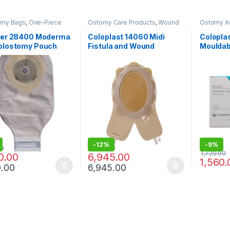
omy Bags
,
One-Piece
Ostomy Care Products
,
Wound
Ostomy A
 Systems
,
Ostomy Care
Care Products
Care Prod
s
ster 28400 Moderma
Coloplast 14060 Midi
Colopla
Colostomy Pouch
Fistula and Wound
Mouldab
arent – Pack of 10
Management System
Protect
Cuttable 156/228mm
(Pack of
-
12%
-
9%
00
7,935.00
1,720.00
0.00
6,945.00
1,560.
0.00
6,945.00