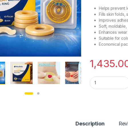
Helps prevent 
Fills skin folds
Improves adhes
Soft, moldable, 
Enhances wear 
Suitable for co
Economical pack
1,435.0
Medifeliz Seal Barr
Description
Rev