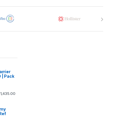
arrier
 | Pack
1,435.00
omy
Ref