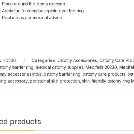
Place around the stoma opening
Apply the `ostomy baseplate over the ring
Replace as per medical advice
U:
20230
Categories:
Ostomy Accessories
,
Ostomy Care Pro
stomy barrier ring
,
medical ostomy supplies
,
Medifeliz 20230
,
Medifel
omy accessories india
,
ostomy barrier ring
,
ostomy care products
,
ost
ling accessory
,
peristomal skin protection
,
skin-friendly ostomy ring M
ted products