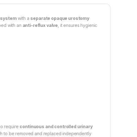
 system
with a
separate opaque urostomy
pped with an
anti-reflux valve
, it ensures hygienic
ho require
continuous and controlled urinary
ch to be removed and replaced independently