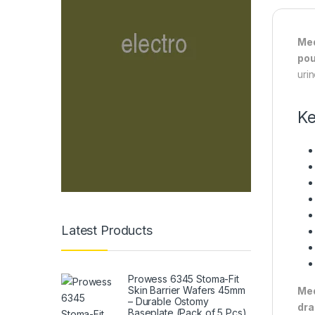
Med
po
uri
Ke
Latest Products
Prowess 6345 Stoma-Fit
Skin Barrier Wafers 45mm
Med
– Durable Ostomy
dra
Baseplate (Pack of 5 Pcs)