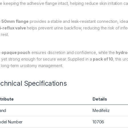
le keeping the adhesive flange intact, helping reduce skin irritation 
e
50mm flange
provides a stable and leak-resistant connection, idea
i-reflux valve
helps prevent urine backflow, reducing the risk of infec
rest.
e
opaque pouch
ensures discretion and confidence, while the
hydro
n yet strong enough for secure wear. Supplied in a
pack of 10
, this u
 long-term urostomy management.
chnical Specifications
tribute
Details
and
Medifeliz
del Number
10706