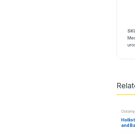
SK
Med
uro
Rela
Ostomy
Care Pr
Hollis
and Ba
Univer