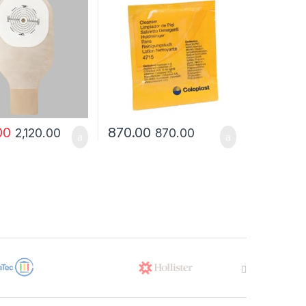
00
870.00
2,120.00
870.00