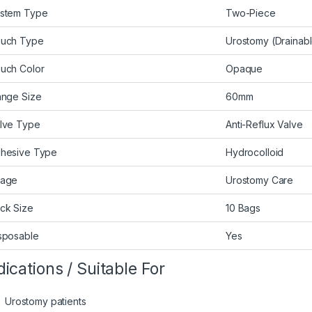
stem Type
Two-Piece
uch Type
Urostomy (Drainab
uch Color
Opaque
ange Size
60mm
lve Type
Anti-Reflux Valve
hesive Type
Hydrocolloid
age
Urostomy Care
ck Size
10 Bags
sposable
Yes
dications / Suitable For
Urostomy patients