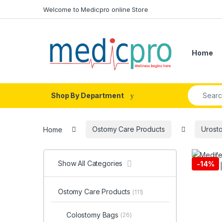
Skip to navigation
Skip to content
Welcome to Medicpro online Store
Home
Search fo
Shop By Department
Home
Ostomy Care Products
Urost
Show All Categories
-
14%
Ostomy Care Products
(111)
Colostomy Bags
(26)