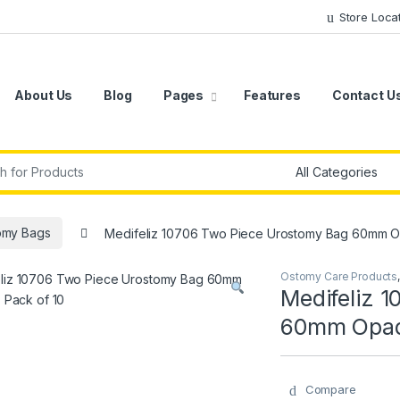
Store Loca
About Us
Blog
Pages
Features
Contact U
r:
omy Bags
Medifeliz 10706 Two Piece Urostomy Bag 60mm O
Ostomy Care Products
Medifeliz 
60mm Opaqu
Compare