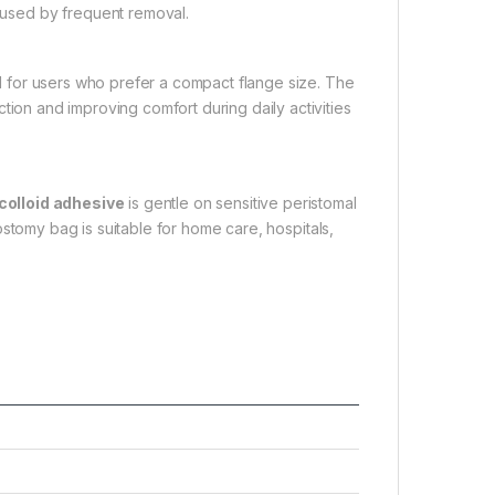
caused by frequent removal.
l for users who prefer a compact flange size. The
tion and improving comfort during daily activities
colloid adhesive
is gentle on sensitive peristomal
rostomy bag is suitable for home care, hospitals,