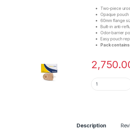
Two-piece uros
Opaque pouch f
60mm flange si
Built-in anti-re
Odor-barrier po
Easy pouch rep
Pack contains
2,750.0
Medifeliz 10706 T
Description
Rev