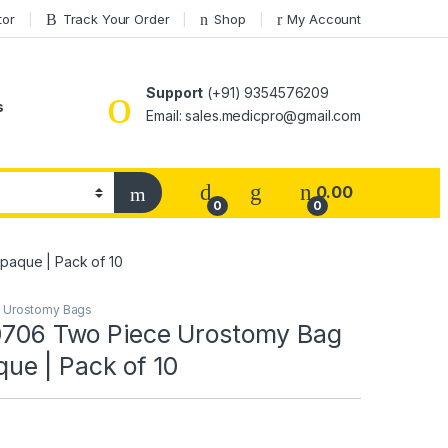
tor
Track Your Order
Shop
My Account
Support
(+91) 9354576209
s
Email: sales.medicpro@gmail.com
0.00
0
0
paque | Pack of 10
,
Urostomy Bags
10706 Two Piece Urostomy Bag
e | Pack of 10