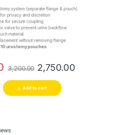
tomy system (separate flange & pouch)
or privacy and discretion
ze for secure coupling
flux valve to prevent urine backflow
uch material
lacement without removing flange
 10 urostomy pouches
0
2,750.00
3,200.00
wo Piece Urostomy Bag 60mm Opaque | Pack of 10 quantity
Add to cart
iews