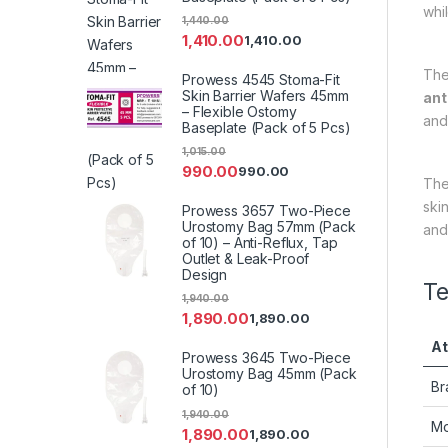
whi
1,440.00
1,410.00
1,410.00
Th
Prowess 4545 Stoma-Fit
Skin Barrier Wafers 45mm
ant
– Flexible Ostomy
and 
Baseplate (Pack of 5 Pcs)
1,015.00
990.00
990.00
Th
ski
Prowess 3657 Two-Piece
Urostomy Bag 57mm (Pack
and
of 10) – Anti-Reflux, Tap
Outlet & Leak-Proof
Design
Te
1,940.00
1,890.00
1,890.00
At
Prowess 3645 Two-Piece
Urostomy Bag 45mm (Pack
Br
of 10)
1,940.00
Mo
1,890.00
1,890.00