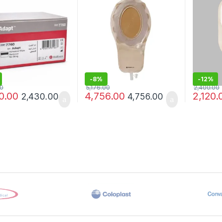
)
-
8%
-
12%
00
5,176.00
2,400.00
0.00
4,756.00
2,120.
2,430.00
4,756.00