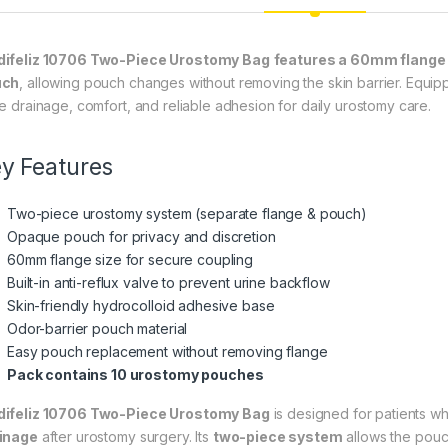
ifeliz 10706 Two-Piece Urostomy Bag
features a 60mm flange
uch
, allowing pouch changes without removing the skin barrier. Equi
ne drainage, comfort, and reliable adhesion for daily urostomy care.
y Features
Two-piece urostomy system (separate flange & pouch)
Opaque pouch for privacy and discretion
60mm flange size for secure coupling
Built-in anti-reflux valve to prevent urine backflow
Skin-friendly hydrocolloid adhesive base
Odor-barrier pouch material
Easy pouch replacement without removing flange
Pack contains 10 urostomy pouches
ifeliz 10706 Two-Piece Urostomy Bag
is designed for patients w
inage
after urostomy surgery. Its
two-piece system
allows the pou