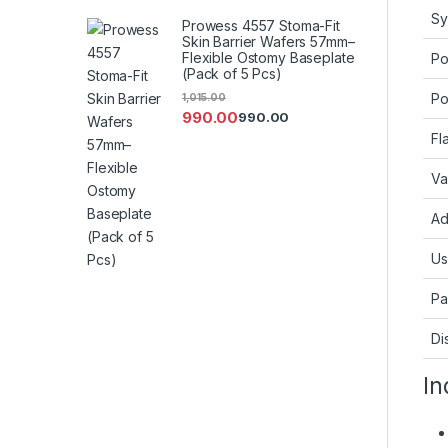
Sy
Prowess 4557 Stoma-Fit
Skin Barrier Wafers 57mm–
Flexible Ostomy Baseplate
Po
(Pack of 5 Pcs)
Po
1,015.00
990.00
990.00
Fl
Va
Ad
Us
Pa
Di
In