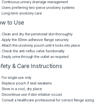
Continuous urinary drainage management
Users preferring two-piece urostomy systems
Long-term urostomy care
w to Use
Clean and dry the peristomal skin thoroughly
Apply the 50mm adhesive flange securely
Attach the urostomy pouch until it locks into place
Check the anti-reflux valve functionality
Empty urine through the outlet as required
fety & Care Instructions
For single use only
Replace pouch if seal weakens
Store in a cool, dry place
Discontinue use if skin irritation occurs
Consult a healthcare professional for correct flange sizing