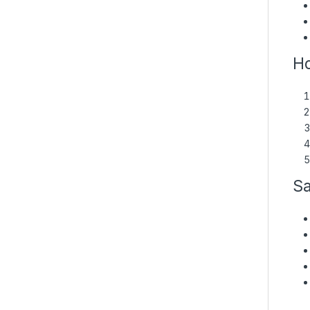
Ho
Sa