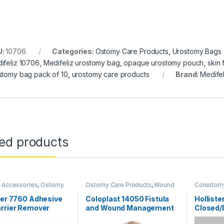
U:
10706
Categories:
Ostomy Care Products
,
Urostomy Bags
ifeliz 10706
,
Medifeliz urostomy bag
,
opaque urostomy pouch
,
skin
stomy bag pack of 10
,
urostomy care products
Brand:
Medifel
ted products
 Accessories
,
Ostomy
Ostomy Care Products
,
Wound
Colostom
oducts
Care Products
Ostomy S
Products
ter 7760 Adhesive
Coloplast 14050 Fistula
Holliste
rrier Remover
and Wound Management
Closed/
sal Wipes (Pack of
System Mini
Tape – P