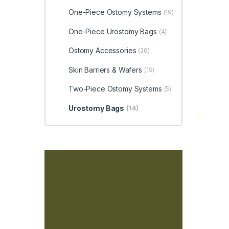
One-Piece Ostomy Systems
(19)
One-Piece Urostomy Bags
(4)
Ostomy Accessories
(26)
Skin Barriers & Wafers
(19)
Two-Piece Ostomy Systems
(5)
Urostomy Bags
(14)