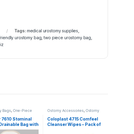
Tags:
medical urostomy supplies
,
 friendly urostomy bag
,
two piece urostomy bag
,
iz
y Bags
,
One-Piece
Ostomy Accessories
,
Ostomy
ystems
,
Ostomy Care
Care Products
r 7610 Stominal
Coloplast 4715 Comfeel
Drainable Bag with
Cleanser Wipes – Pack of
ack of 10
30