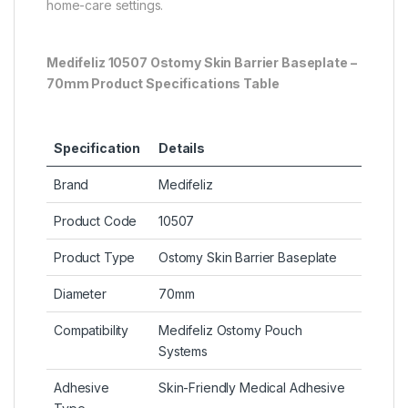
home-care settings.
Medifeliz 10507 Ostomy Skin Barrier Baseplate –
70mm Product Specifications Table
Specification
Details
Brand
Medifeliz
Product Code
10507
Product Type
Ostomy Skin Barrier Baseplate
Diameter
70mm
Compatibility
Medifeliz Ostomy Pouch
Systems
Adhesive
Skin-Friendly Medical Adhesive