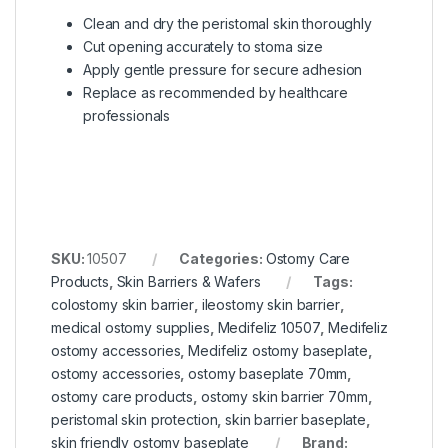
Clean and dry the peristomal skin thoroughly
Cut opening accurately to stoma size
Apply gentle pressure for secure adhesion
Replace as recommended by healthcare
professionals
SKU:
10507
Categories:
Ostomy Care
Products
,
Skin Barriers & Wafers
Tags:
colostomy skin barrier
,
ileostomy skin barrier
,
medical ostomy supplies
,
Medifeliz 10507
,
Medifeliz
ostomy accessories
,
Medifeliz ostomy baseplate
,
ostomy accessories
,
ostomy baseplate 70mm
,
ostomy care products
,
ostomy skin barrier 70mm
,
peristomal skin protection
,
skin barrier baseplate
,
skin friendly ostomy baseplate
Brand: