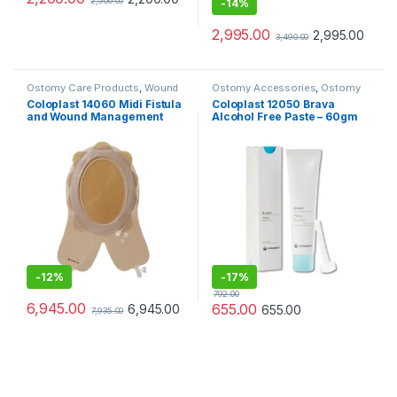
2,500.00
-
14%
2,995.00
2,995.00
3,490.00
Ostomy Care Products
,
Wound
Ostomy Accessories
,
Ostomy
Care Products
Care Products
Coloplast 14060 Midi Fistula
Coloplast 12050 Brava
and Wound Management
Alcohol Free Paste – 60gm
System Cuttable 156/228mm
-
12%
-
17%
792.00
6,945.00
655.00
6,945.00
655.00
7,935.00