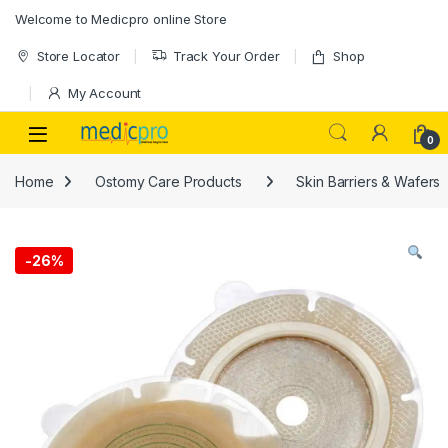
Skip to navigation
Skip to content
Welcome to Medicpro online Store
Store Locator
Track Your Order
Shop
My Account
Open
0
Home
Ostomy Care Products
Skin Barriers & Wafers
-
26%