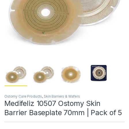
Ostomy Care Products
,
Skin Barriers & Wafers
Medifeliz 10507 Ostomy Skin
Barrier Baseplate 70mm | Pack of 5