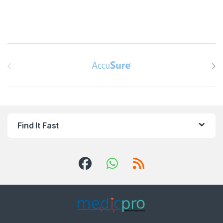
Brands Carousel
Find It Fast