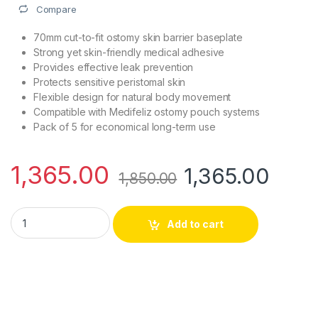
Compare
70mm cut-to-fit ostomy skin barrier baseplate
Strong yet skin-friendly medical adhesive
Provides effective leak prevention
Protects sensitive peristomal skin
Flexible design for natural body movement
Compatible with Medifeliz ostomy pouch systems
Pack of 5 for economical long-term use
1,365.00
1,365.00
1,850.00
Medifeliz 10507 Ostomy Skin Barrier Baseplate 70mm | Pack o
Add to cart