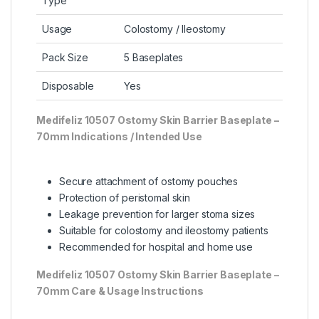
Type
Usage
Colostomy / Ileostomy
Pack Size
5 Baseplates
Disposable
Yes
Medifeliz 10507 Ostomy Skin Barrier Baseplate –
7
0mm Indications / Intended Use
Secure attachment of ostomy pouches
Protection of peristomal skin
Leakage prevention for larger stoma sizes
Suitable for colostomy and ileostomy patients
Recommended for hospital and home use
Medifeliz 10507 Ostomy Skin Barrier Baseplate –
70mm
Care & Usage Instructions