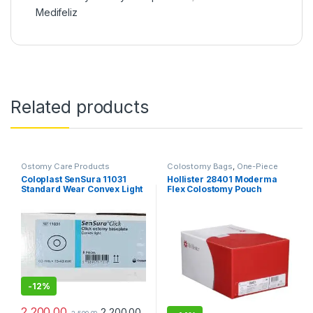
Medifeliz
Related products
Ostomy Care Products
Colostomy Bags
,
One-Piece
Ostomy Systems
,
Ostomy Care
Coloplast SenSura 11031
Hollister 28401 Moderma
Products
Standard Wear Convex Light
Flex Colostomy Pouch
Base Plate 60mm – Pack of 5
Transparent – Pack of 10
-
12%
2,200.00
2,200.00