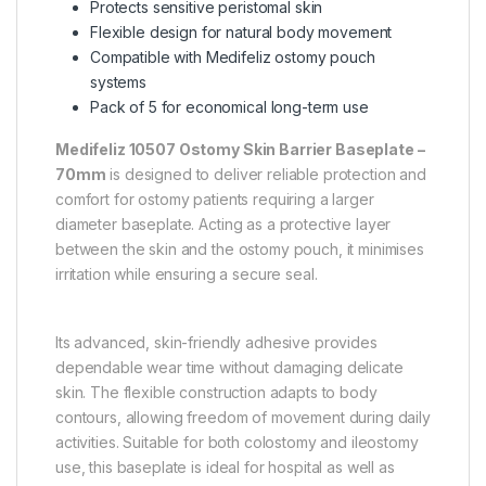
Protects sensitive peristomal skin
Flexible design for natural body movement
Compatible with Medifeliz ostomy pouch
systems
Pack of 5 for economical long-term use
Medifeliz 10507 Ostomy Skin Barrier Baseplate –
70mm
is designed to deliver reliable protection and
comfort for ostomy patients requiring a larger
diameter baseplate. Acting as a protective layer
between the skin and the ostomy pouch, it minimises
irritation while ensuring a secure seal.
Its advanced, skin-friendly adhesive provides
dependable wear time without damaging delicate
skin. The flexible construction adapts to body
contours, allowing freedom of movement during daily
activities. Suitable for both colostomy and ileostomy
use, this baseplate is ideal for hospital as well as