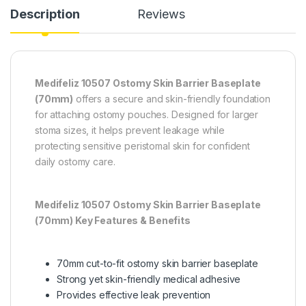
Description
Reviews
Medifeliz 10507 Ostomy Skin Barrier Baseplate
(70mm)
offers a secure and skin-friendly foundation
for attaching ostomy pouches. Designed for larger
stoma sizes, it helps prevent leakage while
protecting sensitive peristomal skin for confident
daily ostomy care.
Medifeliz 10507 Ostomy Skin Barrier Baseplate
(70mm) Key Features & Benefits
70mm cut-to-fit ostomy skin barrier baseplate
Strong yet skin-friendly medical adhesive
Provides effective leak prevention