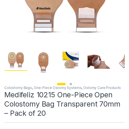
Colostomy Bags
,
One-Piece Ostomy Systems
,
Ostomy Care Products
Medifeliz 10215 One-Piece Open
Colostomy Bag Transparent 70mm
– Pack of 20