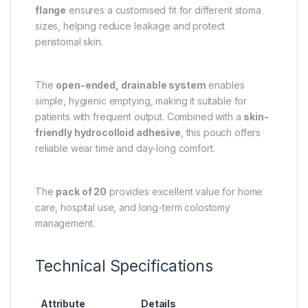
flange
ensures a customised fit for different stoma
sizes, helping reduce leakage and protect
peristomal skin.
The
open-ended, drainable system
enables
simple, hygienic emptying, making it suitable for
patients with frequent output. Combined with a
skin-
friendly hydrocolloid adhesive
, this pouch offers
reliable wear time and day-long comfort.
The
pack of 20
provides excellent value for home
care, hospital use, and long-term colostomy
management.
Technical Specifications
Attribute
Details