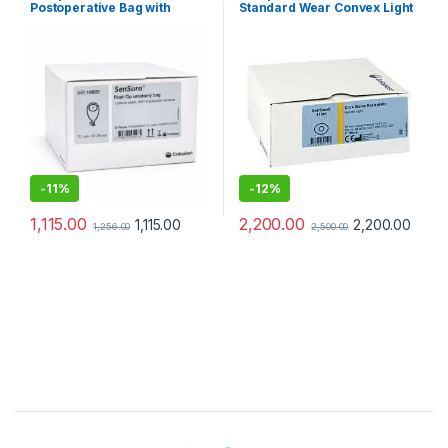
Postoperative Bag with
Standard Wear Convex Light
Transparent Window 70mm
Base Plate 70mm – Pack of 5
-
11%
-
12%
1,115.00
2,200.00
1,115.00
2,200.00
1,256.00
2,500.00
Brands Carousel