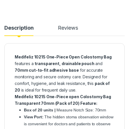
Description
Reviews
Medifeliz 10215 One-Piece Open Colostomy Bag
features a
transparent, drainable pouch
and
70mm cut-to-fit adhesive base
for accurate
monitoring and secure ostomy care. Designed for
comfort, hygiene, and leak resistance, this
pack of
20
is ideal for frequent daily use.
Medifeliz 10215 One-Piece open Colostomy Bag
Transparent 70mm (Pack of 20)
Feature:
Box of 20 units |
Measure Notch Size: 70mm
View Port:
The hidden stoma observation window
is convenient for doctors and patients to observe