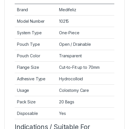
Brand
Medifeliz
Model Number
10215
System Type
One-Piece
Pouch Type
Open / Drainable
Pouch Color
Transparent
Flange Size
Cut-to-Fit up to 70mm
Adhesive Type
Hydrocolloid
Usage
Colostomy Care
Pack Size
20 Bags
Disposable
Yes
Indications / Suitable For