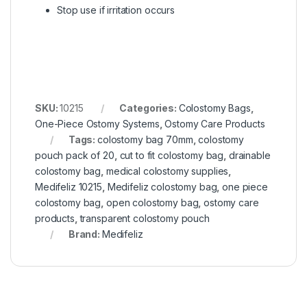
Stop use if irritation occurs
SKU:
10215
Categories:
Colostomy Bags
,
One-Piece Ostomy Systems
,
Ostomy Care Products
Tags:
colostomy bag 70mm
,
colostomy
pouch pack of 20
,
cut to fit colostomy bag
,
drainable
colostomy bag
,
medical colostomy supplies
,
Medifeliz 10215
,
Medifeliz colostomy bag
,
one piece
colostomy bag
,
open colostomy bag
,
ostomy care
products
,
transparent colostomy pouch
Brand:
Medifeliz