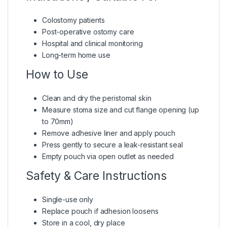
Colostomy patients
Post-operative ostomy care
Hospital and clinical monitoring
Long-term home use
How to Use
Clean and dry the peristomal skin
Measure stoma size and cut flange opening (up
to 70mm)
Remove adhesive liner and apply pouch
Press gently to secure a leak-resistant seal
Empty pouch via open outlet as needed
Safety & Care Instructions
Single-use only
Replace pouch if adhesion loosens
Store in a cool, dry place