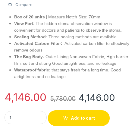
Compare
Box of 20 units |
Measure Notch Size: 70mm
View Port:
The hidden stoma observation window is
convenient for doctors and patients to observe the stoma.
Sealing Method:
Three sealing methods are available
Activated Carbon Filter:
Activated carbon filter to effectively
remove odours
The Bag Body:
Outer Lining Non-woven Fabric, High barrier
film, soft and strong Good airtightness, and no leakage
Waterproof fabric:
that stays fresh for a long time. Good
airtightness and no leakage
4,146.00
4,146.00
5,780.00
Medifeliz 10215 One-Piece Open Colostomy Bag Transparent 
Add to cart