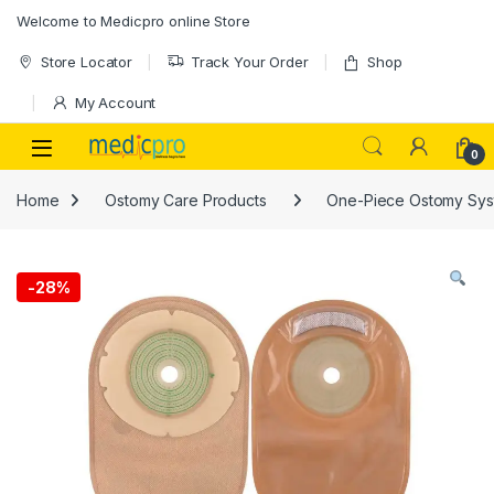
Skip to navigation
Skip to content
Welcome to Medicpro online Store
Store Locator
Track Your Order
Shop
My Account
Open
0
Home
Ostomy Care Products
One-Piece Ostomy Sys
-
28%