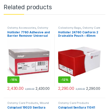
Related products
Ostomy Accessories
,
Ostomy
Colostomy Bags
,
Ostomy Care
Care Products
Products
Hollister 7760 Adhesive and
Hollister 24760 Conform 2
Barrier Remover Universal
Drainable Pouch – 45mm
Wipes (Pack of 50Pcs)
(Pack of 10pcs)
-
15%
-
12%
2,430.00
2,290.00
2,430.00
2,290.00
2,850.00
2,590.00
Ostomy Care Products
,
Wound
Ostomy Care Products
Care Products
Coloplast 19020 SenSura
Coloplast SenSura 11041