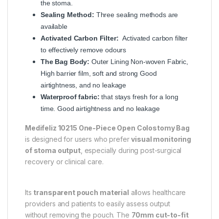
the stoma.
Sealing Method:
Three sealing methods are
available
Activated Carbon Filter:
Activated carbon filter
to effectively remove odours
The Bag Body:
Outer Lining Non-woven Fabric,
High barrier film, soft and strong Good
airtightness, and no leakage
Waterproof fabric:
that stays fresh for a long
time. Good airtightness and no leakage
Medifeliz 10215 One-Piece Open Colostomy Bag
is designed for users who prefer
visual monitoring
of stoma output
, especially during post-surgical
recovery or clinical care.
Its
transparent pouch material
allows healthcare
providers and patients to easily assess output
without removing the pouch. The
70mm cut-to-fit