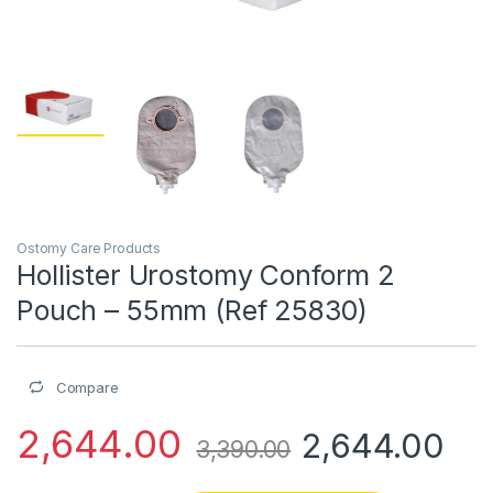
Ostomy Care Products
Hollister Urostomy Conform 2
Pouch – 55mm (Ref 25830)
Compare
2,644.00
2,644.00
3,390.00