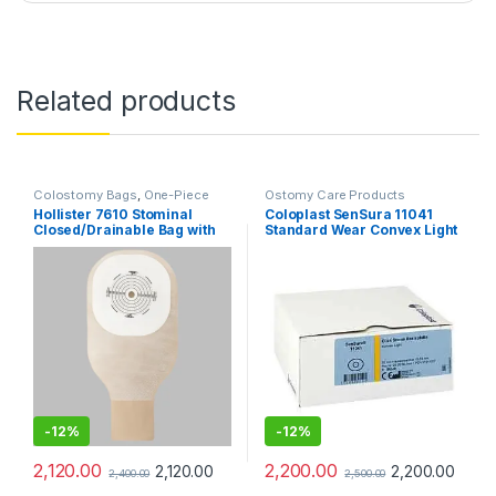
Related products
Colostomy Bags
,
One-Piece
Ostomy Care Products
Ostomy Systems
,
Ostomy Care
Hollister 7610 Stominal
Coloplast SenSura 11041
Products
Closed/Drainable Bag with
Standard Wear Convex Light
Tape – Pack of 10
Base Plate 70mm – Pack of 5
-
12%
-
12%
2,120.00
2,200.00
2,120.00
2,200.00
2,400.00
2,500.00