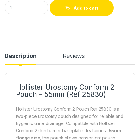
Hollister Urostomy Conform 2 Pouch – 55mm (Ref 25830) qua
Add to cart
Description
Reviews
Hollister Urostomy Conform 2
Pouch – 55mm (Ref 25830)
Hollister Urostomy Conform 2 Pouch Ref 25830 is a
two-piece urostomy pouch designed for reliable and
hygienic urine drainage. Compatible with Hollister
Conform 2 skin barrier baseplates featuring a
55mm
flange size
, this pouch allows convenient pouch