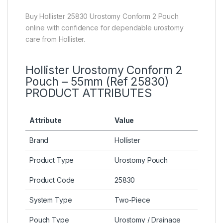
Buy Hollister 25830 Urostomy Conform 2 Pouch
online with confidence for dependable urostomy
care from Hollister.
Hollister Urostomy Conform 2
Pouch – 55mm (Ref 25830)
PRODUCT ATTRIBUTES
Attribute
Value
Brand
Hollister
Product Type
Urostomy Pouch
Product Code
25830
System Type
Two-Piece
Pouch Type
Urostomy / Drainage