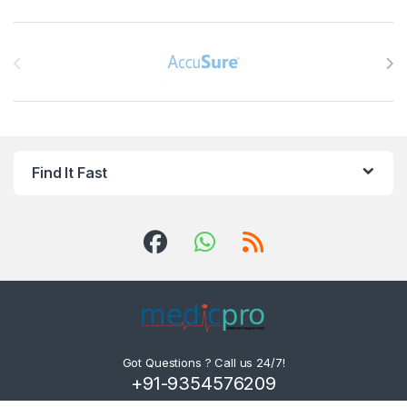
Brands Carousel
Find It Fast
Got Questions ? Call us 24/7!
+91-9354576209