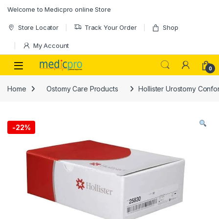
Skip to navigation
Skip to content
Welcome to Medicpro online Store
Store Locator
Track Your Order
Shop
My Account
Open
0
Home
Ostomy Care Products
Hollister Urostomy Conf
-
22%