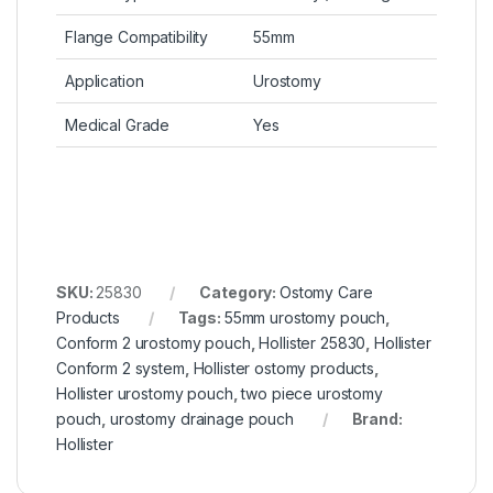
Flange Compatibility
55mm
Application
Urostomy
Medical Grade
Yes
SKU:
25830
Category:
Ostomy Care
Products
Tags:
55mm urostomy pouch
,
Conform 2 urostomy pouch
,
Hollister 25830
,
Hollister
Conform 2 system
,
Hollister ostomy products
,
Hollister urostomy pouch
,
two piece urostomy
pouch
,
urostomy drainage pouch
Brand:
Hollister