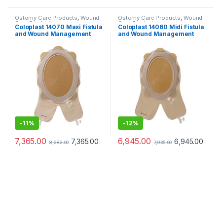
Ostomy Care Products
,
Wound
Ostomy Care Products
,
Wound
Care Products
Care Products
Coloplast 14070 Maxi Fistula
Coloplast 14060 Midi Fistula
and Wound Management
and Wound Management
System Cuttable 208–
System Cuttable 156/228mm
297mm
-
11%
-
12%
7,365.00
6,945.00
7,365.00
6,945.00
8,282.00
7,935.00