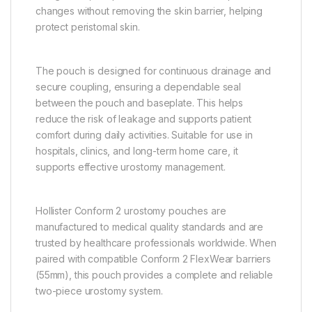
changes without removing the skin barrier, helping
protect peristomal skin.
The pouch is designed for continuous drainage and
secure coupling, ensuring a dependable seal
between the pouch and baseplate. This helps
reduce the risk of leakage and supports patient
comfort during daily activities. Suitable for use in
hospitals, clinics, and long-term home care, it
supports effective urostomy management.
Hollister Conform 2 urostomy pouches are
manufactured to medical quality standards and are
trusted by healthcare professionals worldwide. When
paired with compatible Conform 2 FlexWear barriers
(55mm), this pouch provides a complete and reliable
two-piece urostomy system.