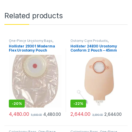
Related products
One-Piece Urostomy Bags
,
Ostomy Care Products
,
Ostomy Care Products
,
Urostomy Bags
Hollister 29301 Moderma
Hollister 24830 Urostomy
Urostomy Bags
Flex Urostomy Pouch
Conform 2 Pouch – 45mm
Transparent Convex (Pack
of 10pcs)
-
20%
-
22%
4,480.00
2,644.00
4,480.00
2,644.00
5,600.00
3,390.00
Colostomy Bags
,
One-Piece
Colostomy Bags
,
One-Piece