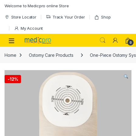
Skip to navigation
Skip to content
Welcome to Medicpro online Store
Store Locator
Track Your Order
Shop
My Account
Open
0
Home
Ostomy Care Products
One-Piece Ostomy Sys
-
12%