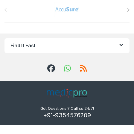
Brands Carousel
Find It Fast
Got Questions ? Call us 24/7!
+91-9354576209