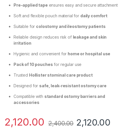
Pre-applied tape
ensures easy and secure attachment
Soft and flexible pouch material for
daily comfort
Suitable for
colostomy and ileostomy patients
Reliable design reduces risk of
leakage and skin
irritation
Hygienic and convenient for
home or hospital use
Pack of 10 pouches
for regular use
Trusted
Hollister stominal care product
Designed for
safe, leak-resistant ostomy care
Compatible with
standard ostomy barriers and
accessories
2,120.00
2,120.00
2,400.00