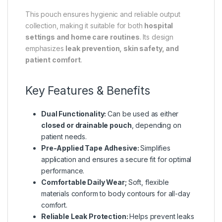
This pouch ensures hygienic and reliable output
collection, making it suitable for both
hospital
settings and home care routines
. Its design
emphasizes
leak prevention, skin safety, and
patient comfort
.
Key Features & Benefits
Dual Functionality:
Can be used as either
closed or drainable pouch
, depending on
patient needs.
Pre-Applied Tape Adhesive:
Simplifies
application and ensures a secure fit for optimal
performance.
Comfortable Daily Wear;
Soft, flexible
materials conform to body contours for all-day
comfort.
Reliable Leak Protection:
Helps prevent leaks