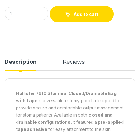
Hollister 7610 Stominal Closed/Drainable Bag with Tape – Pack
Add to cart
Description
Reviews
Hollister 7610 Stominal Closed/Drainable Bag
with Tape
is a versatile ostomy pouch designed to
provide secure and comfortable output management
for stoma patients. Available in both
closed and
drainable configurations
, it features a
pre-applied
tape adhesive
for easy attachment to the skin.