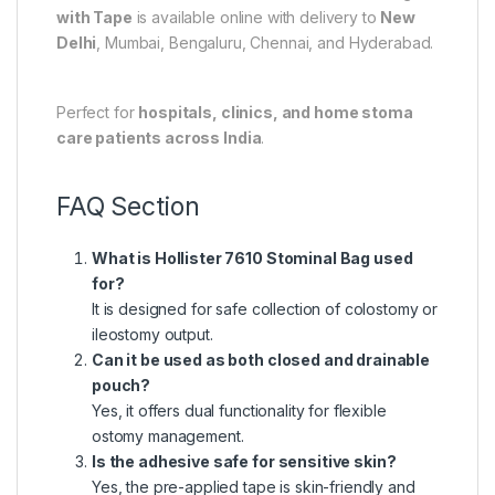
with Tape
is available online with delivery to
New
Delhi
,
Mumbai
,
Bengaluru
,
Chennai
, and
Hyderabad
.
Perfect for
hospitals, clinics, and home stoma
care patients across India
.
FAQ Section
What is Hollister 7610 Stominal Bag used
for?
It is designed for safe collection of colostomy or
ileostomy output.
Can it be used as both closed and drainable
pouch?
Yes, it offers dual functionality for flexible
ostomy management.
Is the adhesive safe for sensitive skin?
Yes, the pre-applied tape is skin-friendly and