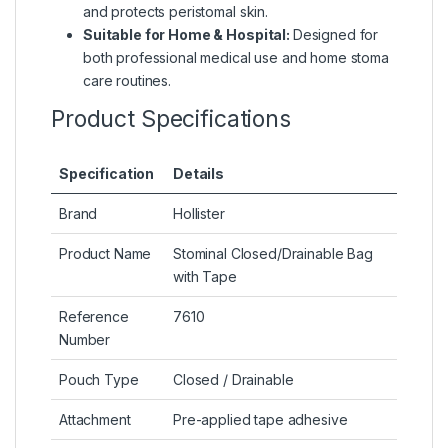
and protects peristomal skin.
Suitable for Home & Hospital:
Designed for
both professional medical use and home stoma
care routines.
Product Specifications
Specification
Details
Brand
Hollister
Product Name
Stominal Closed/Drainable Bag
with Tape
Reference
7610
Number
Pouch Type
Closed / Drainable
Attachment
Pre-applied tape adhesive