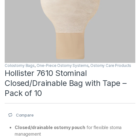
Colostomy Bags
,
One-Piece Ostomy Systems
,
Ostomy Care Products
Hollister 7610 Stominal
Closed/Drainable Bag with Tape –
Pack of 10
Compare
Closed/drainable ostomy pouch
for flexible stoma
management