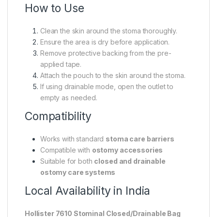
How to Use
Clean the skin around the stoma thoroughly.
Ensure the area is dry before application.
Remove protective backing from the pre-
applied tape.
Attach the pouch to the skin around the stoma.
If using drainable mode, open the outlet to
empty as needed.
Compatibility
Works with standard
stoma care barriers
Compatible with
ostomy accessories
Suitable for both
closed and drainable
ostomy care systems
Local Availability in India
Hollister 7610 Stominal Closed/Drainable Bag