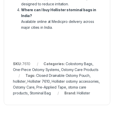
designed to reduce irritation.
Where can I buy Hollister stominal bags in
India?
Available online at Medicpro delivery across
major cities in India.
SKU:
7610
Categories:
Colostomy Bags
,
One-Piece Ostomy Systems
,
Ostomy Care Products
Tags:
Closed Drainable Ostomy Pouch
,
hollister
,
Hollister 7610
,
Hollister ostomy accessories
,
Ostomy Care
,
Pre-Applied Tape
,
stoma care
products
,
Stominal Bag
Brand:
Hollister