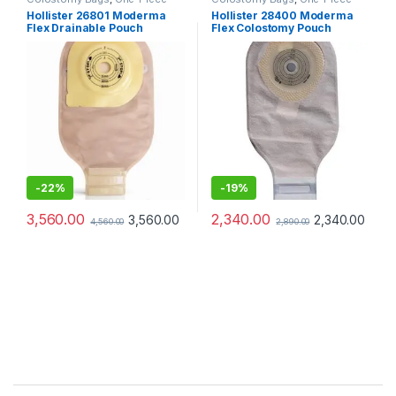
Ostomy Systems
,
Ostomy Care
Ostomy Systems
,
Ostomy Care
Hollister 26801 Moderma
Hollister 28400 Moderma
Products
Products
Flex Drainable Pouch
Flex Colostomy Pouch
Opaque Maxi Lock n Roll
Transparent – Pack of 10
SoftFlex Convex
-
22%
-
19%
3,560.00
2,340.00
3,560.00
2,340.00
4,560.00
2,890.00