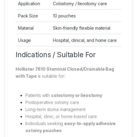
Application
Colostomy / Ileostomy care
Pack Size
10 pouches
Material
Skin-friendly flexible material
Usage
Hospital, clinical, and home care
Indications / Suitable For
Hollister 7610 Stominal Closed/Drainable Bag
with Tape
is suitable for:
Patients with
colostomy or ileostomy
Postoperative ostomy care
Long-term stoma management
Hospital, clinic, or home-based care
Individuals seeking
easy-to-apply adhesive
ostomy pouches