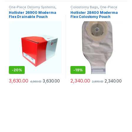
One-Piece Ostomy Systems
,
Colostomy Bags
,
One-Piece
Ostomy Care Products
Ostomy Systems
,
Ostomy Care
Hollister 26900 Moderma
Hollister 28400 Moderma
Products
Flex Drainable Pouch
Flex Colostomy Pouch
Transparent SoftFlex
Transparent – Pack of 10
Convex (Pack of 10pcs)
-
20%
-
19%
3,630.00
2,340.00
3,630.00
2,340.00
4,560.00
2,890.00