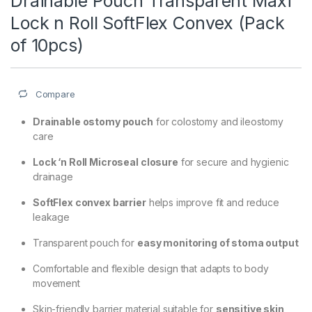
Drainable Pouch Transparent Maxi
Lock n Roll SoftFlex Convex (Pack
of 10pcs)
Compare
Drainable ostomy pouch
for colostomy and ileostomy
care
Lock ‘n Roll Microseal closure
for secure and hygienic
drainage
SoftFlex convex barrier
helps improve fit and reduce
leakage
Transparent pouch for
easy monitoring of stoma output
Comfortable and flexible design that adapts to body
movement
Skin-friendly barrier material suitable for
sensitive skin