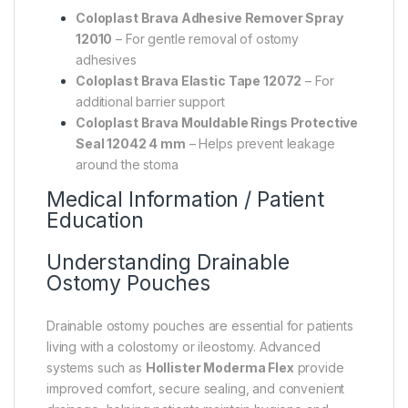
Coloplast Brava Adhesive Remover Spray
12010
– For gentle removal of ostomy
adhesives
Coloplast Brava Elastic Tape 12072
– For
additional barrier support
Coloplast Brava Mouldable Rings Protective
Seal 12042 4 mm
– Helps prevent leakage
around the stoma
Medical Information / Patient
Education
Understanding Drainable
Ostomy Pouches
Drainable ostomy pouches are essential for patients
living with a colostomy or ileostomy. Advanced
systems such as
Hollister Moderma Flex
provide
improved comfort, secure sealing, and convenient