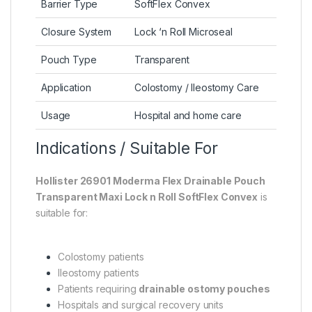
Barrier Type
SoftFlex Convex
Closure System
Lock ‘n Roll Microseal
Pouch Type
Transparent
Application
Colostomy / Ileostomy Care
Usage
Hospital and home care
Indications / Suitable For
Hollister 26901 Moderma Flex Drainable Pouch
Transparent Maxi Lock n Roll SoftFlex Convex
is
suitable for:
Colostomy patients
Ileostomy patients
Patients requiring
drainable ostomy pouches
Hospitals and surgical recovery units