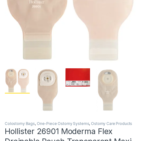
Colostomy Bags
,
One-Piece Ostomy Systems
,
Ostomy Care Products
Hollister 26901 Moderma Flex