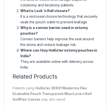
colostomy and ileostomy patients.
What is Lock ‘n Roll closure?
It is a microseal closure technology that securely
seals the pouch outlet to prevent leakage.
Why is a convex barrier used in ostomy
pouches?
Convex barriers help improve the seal around
the stoma and reduce leakage risk.
Where can I buy Hollister ostomy pouches in
India?
They are available online with delivery across
India.
Related Products
Patients using
Hollister 26901 Moderma Flex
Drainable Pouch Transparent Maxi Lock n Roll
SoftFlex Convex
may also need: