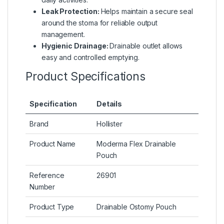
Leak Protection:
Helps maintain a secure seal
around the stoma for reliable output
management.
Hygienic Drainage:
Drainable outlet allows
easy and controlled emptying.
Product Specifications
Specification
Details
Brand
Hollister
Product Name
Moderma Flex Drainable
Pouch
Reference
26901
Number
Product Type
Drainable Ostomy Pouch