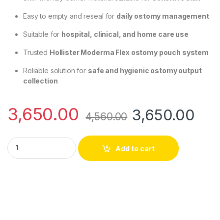
Easy to empty and reseal for
daily ostomy management
Suitable for
hospital, clinical, and home care use
Trusted
Hollister Moderma Flex ostomy pouch system
Reliable solution for
safe and hygienic ostomy output
collection
3,650.00
3,650.00
4,560.00
Hollister 26901 Moderma Flex Drainable Pouch Transparent Max
Add to cart