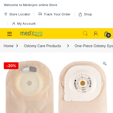
Skip to navigation
Skip to content
Welcome to Medicpro online Store
Store Locator
Track Your Order
Shop
My Account
Open
0
Home
Ostomy Care Products
One-Piece Ostomy Sys
-
20%