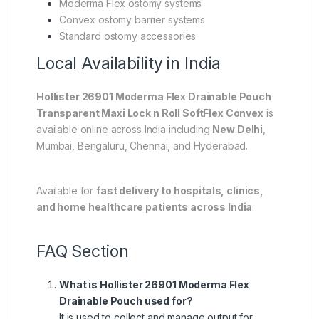
Moderma Flex ostomy systems
Convex ostomy barrier systems
Standard ostomy accessories
Local Availability in India
Hollister 26901 Moderma Flex Drainable Pouch
Transparent Maxi Lock n Roll SoftFlex Convex
is
available online across India including
New Delhi
,
Mumbai
,
Bengaluru
,
Chennai
, and
Hyderabad
.
Available for
fast delivery to hospitals, clinics,
and home healthcare patients across India
.
FAQ Section
What is Hollister 26901 Moderma Flex
Drainable Pouch used for?
It is used to collect and manage output for