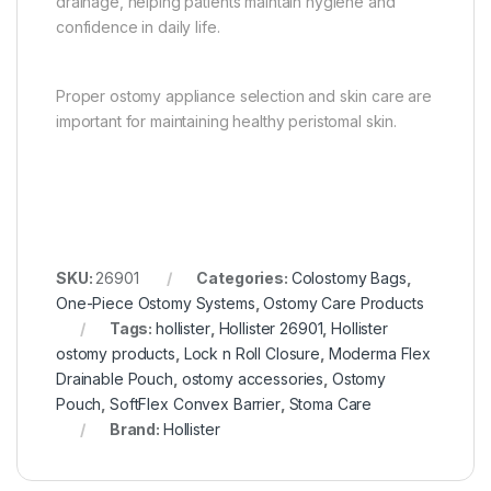
drainage, helping patients maintain hygiene and
confidence in daily life.
Proper ostomy appliance selection and skin care are
important for maintaining healthy peristomal skin.
SKU:
26901
Categories:
Colostomy Bags
,
One-Piece Ostomy Systems
,
Ostomy Care Products
Tags:
hollister
,
Hollister 26901
,
Hollister
ostomy products
,
Lock n Roll Closure
,
Moderma Flex
Drainable Pouch
,
ostomy accessories
,
Ostomy
Pouch
,
SoftFlex Convex Barrier
,
Stoma Care
Brand:
Hollister