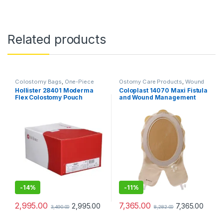
Related products
Colostomy Bags
,
One-Piece
Ostomy Care Products
,
Wound
Ostomy Systems
,
Ostomy Care
Care Products
Hollister 28401 Moderma
Coloplast 14070 Maxi Fistula
Products
Flex Colostomy Pouch
and Wound Management
Transparent – Pack of 10
System Cuttable 208–
297mm
-
14%
-
11%
2,995.00
7,365.00
2,995.00
7,365.00
3,490.00
8,282.00