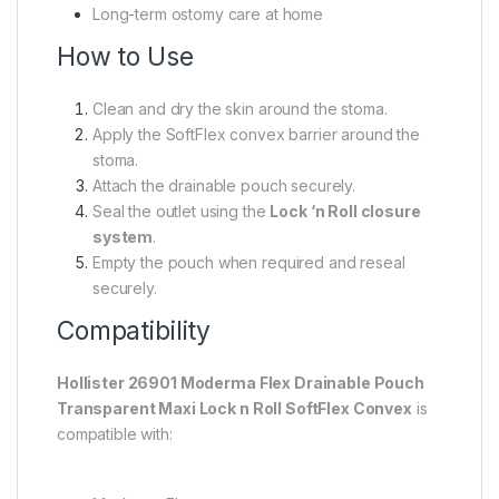
Long-term ostomy care at home
How to Use
Clean and dry the skin around the stoma.
Apply the SoftFlex convex barrier around the
stoma.
Attach the drainable pouch securely.
Seal the outlet using the
Lock ‘n Roll closure
system
.
Empty the pouch when required and reseal
securely.
Compatibility
Hollister 26901 Moderma Flex Drainable Pouch
Transparent Maxi Lock n Roll SoftFlex Convex
is
compatible with: