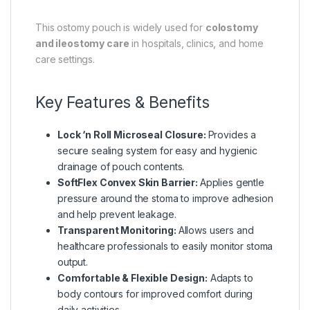
This ostomy pouch is widely used for
colostomy
and ileostomy care
in hospitals, clinics, and home
care settings.
Key Features & Benefits
Lock ‘n Roll Microseal Closure:
Provides a
secure sealing system for easy and hygienic
drainage of pouch contents.
SoftFlex Convex Skin Barrier:
Applies gentle
pressure around the stoma to improve adhesion
and help prevent leakage.
Transparent Monitoring:
Allows users and
healthcare professionals to easily monitor stoma
output.
Comfortable & Flexible Design:
Adapts to
body contours for improved comfort during
daily activities.