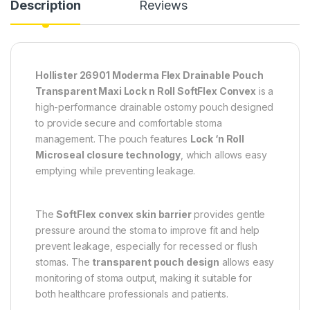
Description
Reviews
Hollister 26901 Moderma Flex Drainable Pouch
Transparent Maxi Lock n Roll SoftFlex Convex
is a
high-performance drainable ostomy pouch designed
to provide secure and comfortable stoma
management. The pouch features
Lock ‘n Roll
Microseal closure technology
, which allows easy
emptying while preventing leakage.
The
SoftFlex convex skin barrier
provides gentle
pressure around the stoma to improve fit and help
prevent leakage, especially for recessed or flush
stomas. The
transparent pouch design
allows easy
monitoring of stoma output, making it suitable for
both healthcare professionals and patients.