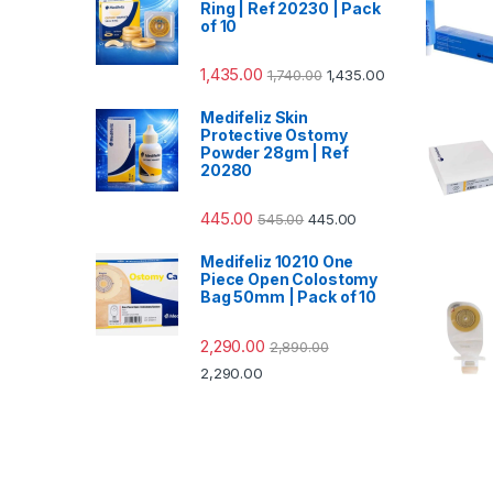
Ring | Ref 20230 | Pack
of 10
1,435.00
1,740.00
1,435.00
Medifeliz Skin
Protective Ostomy
Powder 28gm | Ref
20280
445.00
545.00
445.00
Medifeliz 10210 One
Piece Open Colostomy
Bag 50mm | Pack of 10
2,290.00
2,890.00
2,290.00