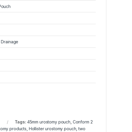
Pouch
e
 Drainage
Tags:
45mm urostomy pouch
,
Conform 2
stomy products
,
Hollister urostomy pouch
,
two