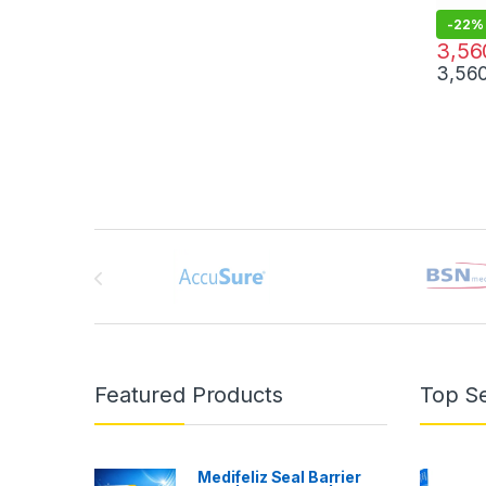
-
22%
4,560.
3,56
3,56
Brands Carousel
Featured Products
Top Se
Medifeliz Seal Barrier