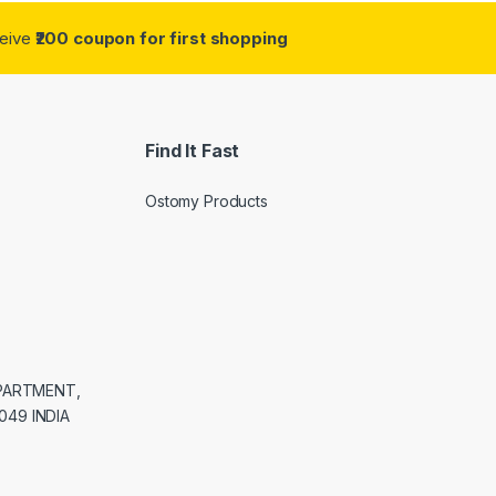
ceive
₹200 coupon for first shopping
Find It Fast
Ostomy Products
APARTMENT,
049 INDIA