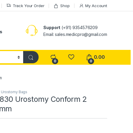
Track Your Order
Shop
My Account
Support
(+91) 9354576209
s
Email: sales.medicpro@gmail.com
0.00
0
0
m
,
Urostomy Bags
24830 Urostomy Conform 2
5mm