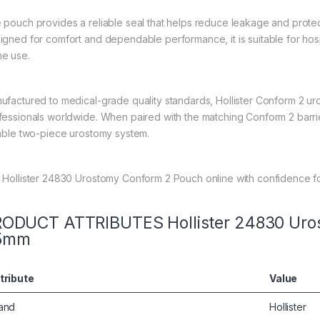
 pouch provides a reliable seal that helps reduce leakage and protec
igned for comfort and dependable performance, it is suitable for hosp
e use.
ufactured to medical-grade quality standards, Hollister Conform 2 u
fessionals worldwide. When paired with the matching Conform 2 barri
iable two-piece urostomy system.
 Hollister 24830 Urostomy Conform 2 Pouch online with confidence fo
ODUCT ATTRIBUTES Hollister 24830 Uro
5mm
tribute
Value
and
Hollister