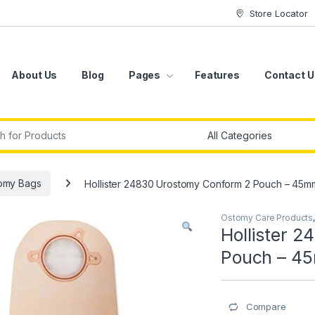
Store Locator
About Us
Blog
Pages
Features
Contact U
r:
omy Bags
Hollister 24830 Urostomy Conform 2 Pouch – 45m
Ostomy Care Products
Hollister 
Pouch – 4
Compare