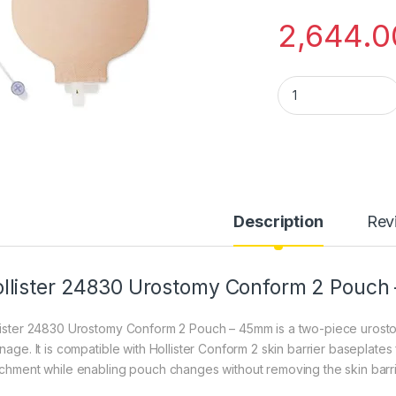
2,644.0
Hollister 24830 U
Description
Rev
llister 24830 Urostomy Conform 2 Pouc
lister 24830 Urostomy Conform 2 Pouch – 45mm is a two-piece urost
inage. It is compatible with Hollister Conform 2 skin barrier baseplates
achment while enabling pouch changes without removing the skin barri