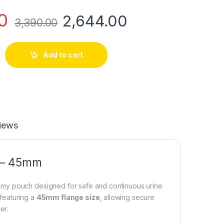
0
2,644.00
3,390.00
rostomy Conform 2 Pouch – 45mm quantity
Add to cart
iews
h – 45mm
omy pouch designed for safe and continuous urine
 featuring a
45mm flange size
, allowing secure
er.