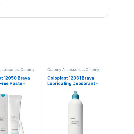
r
ccessories
,
Ostomy
Ostomy Accessories
,
Ostomy
ucts
Care Products
st 12050 Brava
Coloplast 12061 Brava
Free Paste –
Lubricating Deodorant –
240ml