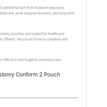
t peristomal skin from moisture exposure.
ital care, post-surgical recovery, and long-term
rostomy pouches are trusted by healthcare
er (45mm), this pouch forms a complete and
r effective and hygienic urostomy care.
stomy Conform 2 Pouch