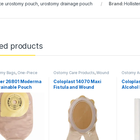
ce urostomy pouch
,
urostomy drainage pouch
Brand:
Holliste
ted products
omy Bags
,
One-Piece
Ostomy Care Products
,
Wound
Ostomy A
 Systems
,
Ostomy Care
Care Products
Care Prod
s
ster 26801 Moderma
Coloplast 14070 Maxi
Colopla
rainable Pouch
Fistula and Wound
Alcohol 
 Maxi Lock n Roll
Management System
60gm
ex Convex
Cuttable 208–297mm