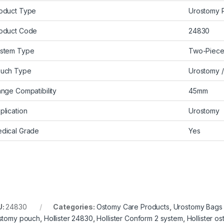
oduct Type
Urostomy 
oduct Code
24830
stem Type
Two-Piec
uch Type
Urostomy /
ange Compatibility
45mm
plication
Urostomy
dical Grade
Yes
U:
24830
Categories:
Ostomy Care Products
,
Urostomy Bags
stomy pouch
,
Hollister 24830
,
Hollister Conform 2 system
,
Hollister o