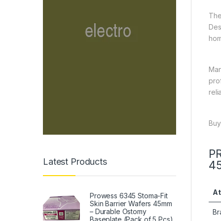
The
Des
hom
Man
pro
rel
Buy
PR
Latest Products
4
At
Prowess 6345 Stoma-Fit
Skin Barrier Wafers 45mm
– Durable Ostomy
Br
Baseplate (Pack of 5 Pcs)