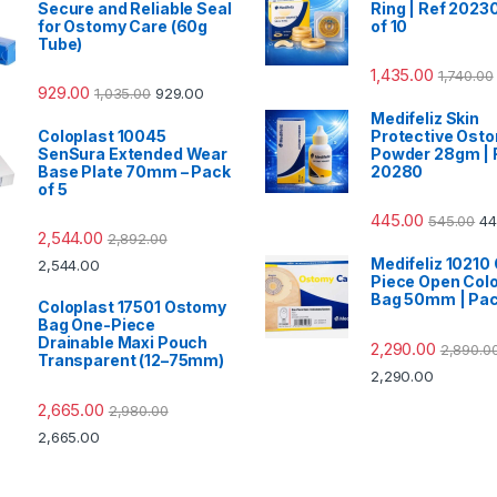
Secure and Reliable Seal
Ring | Ref 20230
for Ostomy Care (60g
of 10
Tube)
1,435.00
1,740.00
929.00
1,035.00
929.00
Medifeliz Skin
Coloplast 10045
Protective Ost
SenSura Extended Wear
Powder 28gm | 
Base Plate 70mm – Pack
20280
of 5
445.00
545.00
44
2,544.00
2,892.00
Medifeliz 10210
2,544.00
Piece Open Col
Bag 50mm | Pac
Coloplast 17501 Ostomy
Bag One-Piece
Drainable Maxi Pouch
2,290.00
2,890.0
Transparent (12–75mm)
2,290.00
2,665.00
2,980.00
2,665.00