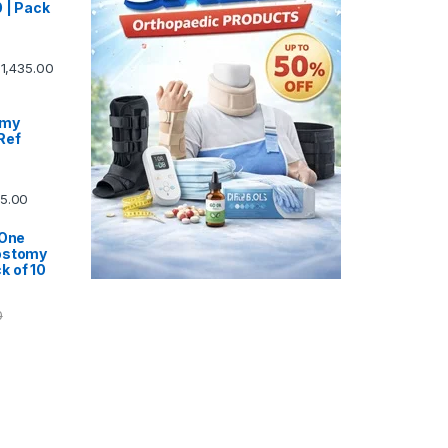
 | Pack
1,435.00
omy
Ref
5.00
 One
ostomy
k of 10
0