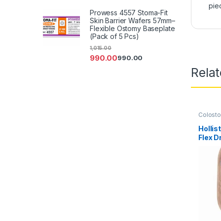
pie
Prowess 4557 Stoma-Fit
Skin Barrier Wafers 57mm–
Flexible Ostomy Baseplate
(Pack of 5 Pcs)
1,015.00
990.00
990.00
Rela
Colost
Ostomy
Product
Holli
Flex D
Opaque
SoftFl