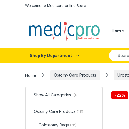
Skip to navigation
Skip to content
Welcome to Medicpro online Store
Home
Search fo
Shop By Department
Home
Ostomy Care Products
Urost
Show All Categories
-
22%
Ostomy Care Products
(111)
Colostomy Bags
(26)