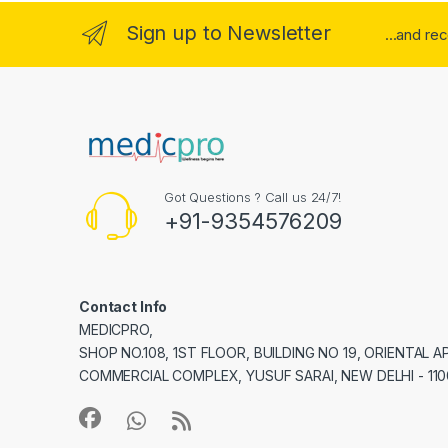
Sign up to Newsletter
...and re
Got Questions ? Call us 24/7!
+91-9354576209
Contact Info
MEDICPRO,
SHOP NO.108, 1ST FLOOR, BUILDING NO 19, ORIENTAL 
COMMERCIAL COMPLEX, YUSUF SARAI, NEW DELHI - 110