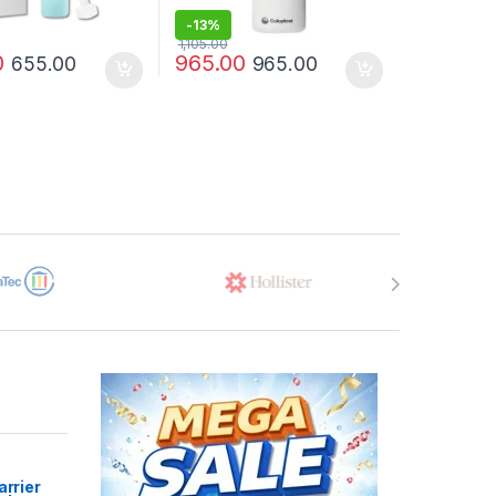
-
13%
1,105.00
0
965.00
655.00
965.00
arrier