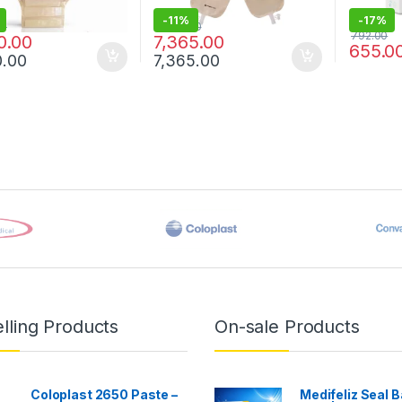
-
11%
-
17%
00
8,282.00
792.00
0.00
7,365.00
655.0
0.00
7,365.00
lling Products
On-sale Products
Coloplast 2650 Paste –
Medifeliz Seal B