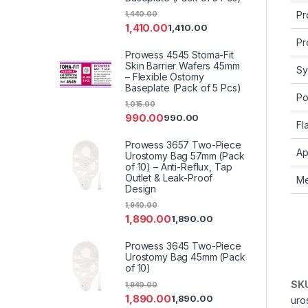
Pr
1,440.00
1,410.00
1,410.00
Pr
Prowess 4545 Stoma-Fit
Skin Barrier Wafers 45mm
Sy
– Flexible Ostomy
Baseplate (Pack of 5 Pcs)
Po
1,015.00
990.00
990.00
Fl
Prowess 3657 Two-Piece
Ap
Urostomy Bag 57mm (Pack
of 10) – Anti-Reflux, Tap
Outlet & Leak-Proof
Me
Design
1,940.00
1,890.00
1,890.00
Prowess 3645 Two-Piece
Urostomy Bag 45mm (Pack
of 10)
SK
1,940.00
1,890.00
1,890.00
uro