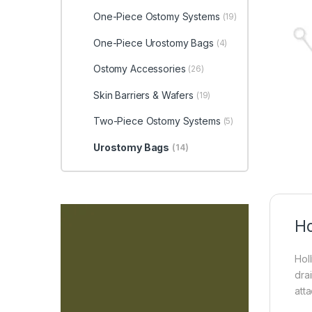
One-Piece Ostomy Systems
(19)
One-Piece Urostomy Bags
(4)
Ostomy Accessories
(26)
Skin Barriers & Wafers
(19)
Two-Piece Ostomy Systems
(5)
Urostomy Bags
(14)
Ho
Hol
dra
att