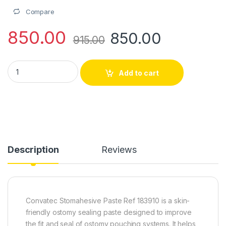
Compare
850.00
850.00
915.00
Convatec Stomahesive Paste – Ref 183910 quantity
Add to cart
Description
Reviews
Convatec Stomahesive Paste Ref 183910 is a skin-
friendly ostomy sealing paste designed to improve
the fit and seal of ostomy pouching systems. It helps