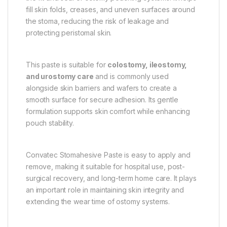
fill skin folds, creases, and uneven surfaces around
the stoma, reducing the risk of leakage and
protecting peristomal skin.
This paste is suitable for
colostomy, ileostomy,
and urostomy care
and is commonly used
alongside skin barriers and wafers to create a
smooth surface for secure adhesion. Its gentle
formulation supports skin comfort while enhancing
pouch stability.
Convatec Stomahesive Paste is easy to apply and
remove, making it suitable for hospital use, post-
surgical recovery, and long-term home care. It plays
an important role in maintaining skin integrity and
extending the wear time of ostomy systems.