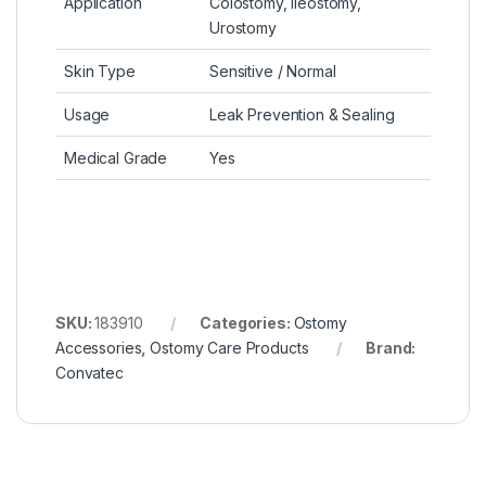
Application
Colostomy, Ileostomy,
Urostomy
Skin Type
Sensitive / Normal
Usage
Leak Prevention & Sealing
Medical Grade
Yes
SKU:
183910
Categories:
Ostomy
Accessories
,
Ostomy Care Products
Brand:
Convatec