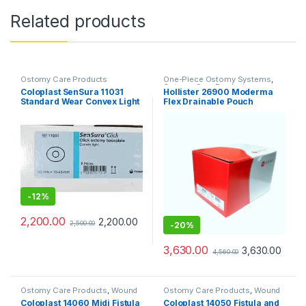
Related products
Ostomy Care Products
One-Piece Ostomy Systems
,
Ostomy Care Products
Coloplast SenSura 11031
Hollister 26900 Moderma
Standard Wear Convex Light
Flex Drainable Pouch
Base Plate 60mm – Pack of 5
Transparent SoftFlex
Convex (Pack of 10pcs)
-
12%
2,200.00
2,200.00
2,500.00
-
20%
3,630.00
3,630.00
4,560.00
Ostomy Care Products
,
Wound
Ostomy Care Products
,
Wound
Care Products
Care Products
Coloplast 14060 Midi Fistula
Coloplast 14050 Fistula and