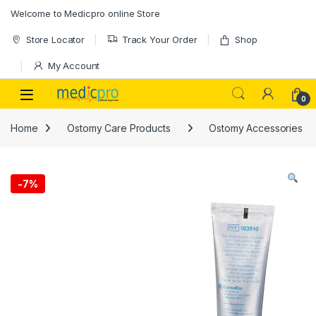
Skip to navigation
Skip to content
Welcome to Medicpro online Store
Store Locator
Track Your Order
Shop
My Account
Open
0
Home
Ostomy Care Products
Ostomy Accessories
-
7%