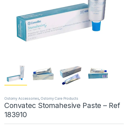
Ostomy Accessories
,
Ostomy Care Products
Convatec Stomahesive Paste – Ref
183910