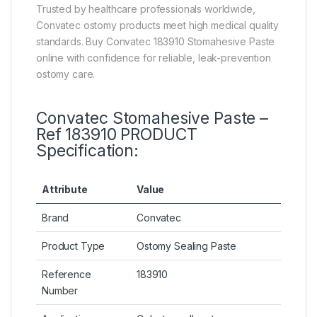
Trusted by healthcare professionals worldwide,
Convatec ostomy products meet high medical quality
standards. Buy Convatec 183910 Stomahesive Paste
online with confidence for reliable, leak-prevention
ostomy care.
Convatec Stomahesive Paste –
Ref 183910 PRODUCT
Specification:
Attribute
Value
Brand
Convatec
Product Type
Ostomy Sealing Paste
Reference
183910
Number