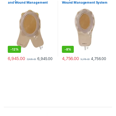
and Wound Management
Wound Management System
System Cuttable 156/228mm
Mini
-
12%
-
8%
6,945.00
4,756.00
6,945.00
4,756.00
7,935.00
5,176.00
Brands Carousel