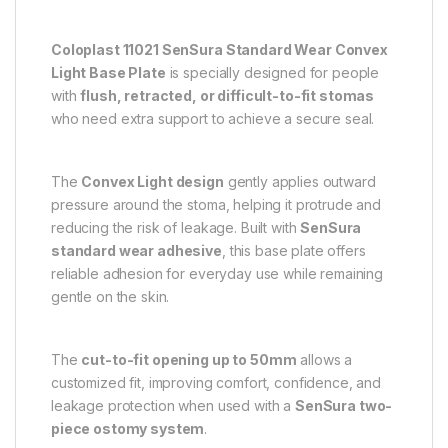
Coloplast 11021 SenSura Standard Wear Convex
Light Base Plate
is specially designed for people
with
flush, retracted, or difficult-to-fit stomas
who need extra support to achieve a secure seal.
The
Convex Light design
gently applies outward
pressure around the stoma, helping it protrude and
reducing the risk of leakage. Built with
SenSura
standard wear adhesive
, this base plate offers
reliable adhesion for everyday use while remaining
gentle on the skin.
The
cut-to-fit opening up to 50mm
allows a
customized fit, improving comfort, confidence, and
leakage protection when used with a
SenSura two-
piece ostomy system
.