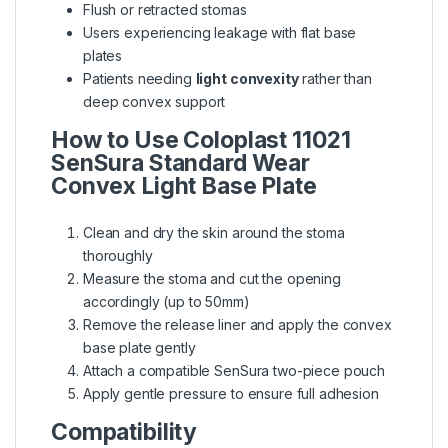
Flush or retracted stomas
Users experiencing leakage with flat base
plates
Patients needing
light convexity
rather than
deep convex support
How to Use
Coloplast 11021
SenSura Standard Wear
Convex Light Base Plate
Clean and dry the skin around the stoma
thoroughly
Measure the stoma and cut the opening
accordingly (up to 50mm)
Remove the release liner and apply the convex
base plate gently
Attach a compatible SenSura two-piece pouch
Apply gentle pressure to ensure full adhesion
Compatibility