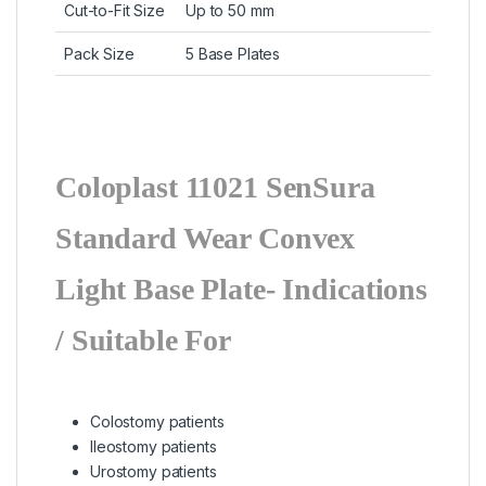
Cut-to-Fit Size
Up to 50 mm
Pack Size
5 Base Plates
Coloplast 11021 SenSura
Standard Wear Convex
Light Base Plate-
Indications
/ Suitable For
Colostomy patients
Ileostomy patients
Urostomy patients