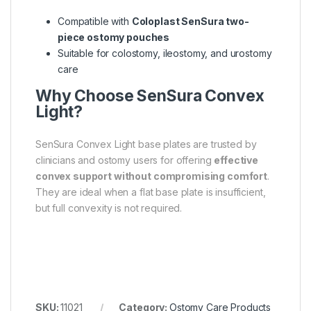
Compatible with
Coloplast SenSura two-
piece ostomy pouches
Suitable for colostomy, ileostomy, and urostomy
care
Why Choose SenSura Convex
Light?
SenSura Convex Light base plates are trusted by
clinicians and ostomy users for offering
effective
convex support without compromising comfort
.
They are ideal when a flat base plate is insufficient,
but full convexity is not required.
SKU:
11021
Category:
Ostomy Care Products