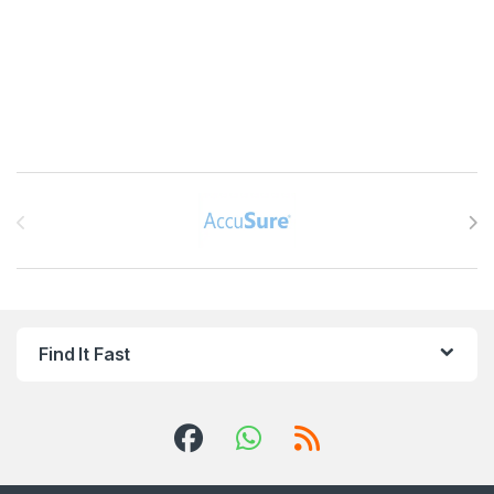
Brands Carousel
Find It Fast