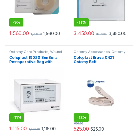
-
9%
-
11%
1,560.00
3,450.00
1,560.00
3,450.00
1,720.00
3,870.00
Ostomy Care Products
,
Wound
Ostomy Accessories
,
Ostomy
Care Products
Care Products
Coloplast 19020 SenSura
Coloplast Brava 0421
Postoperative Bag with
Ostomy Belt
Transparent Window 70mm
-
11%
-
13%
606.00
1,115.00
525.00
1,115.00
525.00
1,256.00