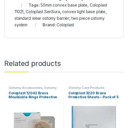
Tags:
50mm convex base plate
,
Coloplast
11021
,
Coloplast SenSura
,
convex light base plate
,
standard wear ostomy barrier
,
two piece ostomy
system
Brand:
Coloplast
Related products
Ostomy Accessories
,
Ostomy
Ostomy Care Products
Care Products
Coloplast 12042 Brava
Coloplast 3220 Brava
Mouldable Rings Protective
Protective Sheets – Pack of 5
Seal – 4mm (Pack of 10)