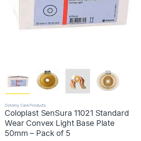
Ostomy Care Products
Coloplast SenSura 11021 Standard
Wear Convex Light Base Plate
50mm – Pack of 5