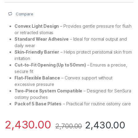
Compare
Convex Light Design
– Provides gentle pressure for flush
or retracted stomas
Standard Wear Adhesive
– Ideal for normal output and
daily wear
Skin-Friendly Barrier
– Helps protect peristomal skin from
irritation
Cut-to-Fit Opening (Up to 50mm)
– Ensures a precise,
secure fit
Flat-Flexible Balance
– Convex support without
excessive pressure
Two-Piece System Compatible
– Designed for SenSura
ostomy pouches
Pack of 5 Base Plates
– Practical for routine ostomy care
2,430.00
2,430.00
2,700.00