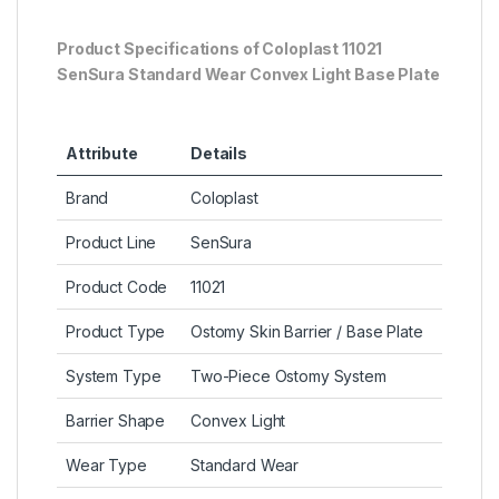
Product Specifications of
Coloplast 11021
SenSura Standard Wear Convex Light Base Plate
Attribute
Details
Brand
Coloplast
Product Line
SenSura
Product Code
11021
Product Type
Ostomy Skin Barrier / Base Plate
System Type
Two-Piece Ostomy System
Barrier Shape
Convex Light
Wear Type
Standard Wear