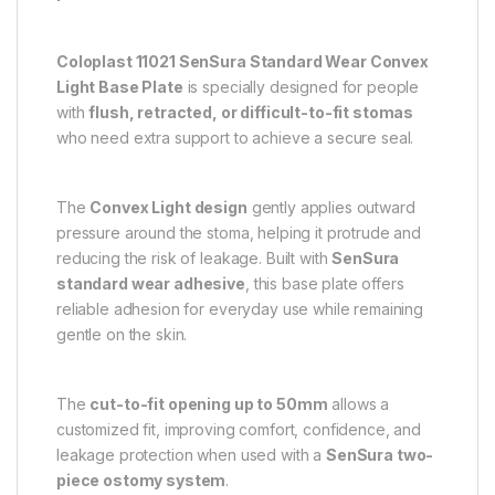
Coloplast 11021 SenSura Standard Wear Convex
Light Base Plate
is specially designed for people
with
flush, retracted, or difficult-to-fit stomas
who need extra support to achieve a secure seal.
The
Convex Light design
gently applies outward
pressure around the stoma, helping it protrude and
reducing the risk of leakage. Built with
SenSura
standard wear adhesive
, this base plate offers
reliable adhesion for everyday use while remaining
gentle on the skin.
The
cut-to-fit opening up to 50mm
allows a
customized fit, improving comfort, confidence, and
leakage protection when used with a
SenSura two-
piece ostomy system
.