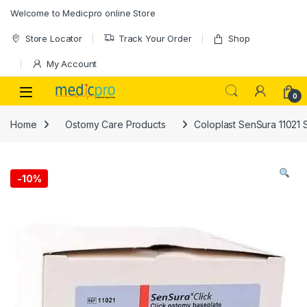
Skip to navigation
Skip to content
Welcome to Medicpro online Store
Store Locator
Track Your Order
Shop
My Account
Open
0
Home
Ostomy Care Products
Coloplast SenSura 11021
-
10%