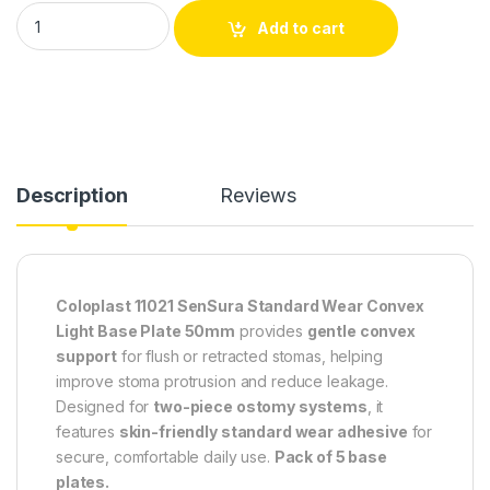
Coloplast SenSura 11021 Standard Wear Convex Light Base Pl
Add to cart
Description
Reviews
Coloplast 11021 SenSura Standard Wear Convex
Light Base Plate 50mm
provides
gentle convex
support
for flush or retracted stomas, helping
improve stoma protrusion and reduce leakage.
Designed for
two-piece ostomy systems
, it
features
skin-friendly standard wear adhesive
for
secure, comfortable daily use.
Pack of 5 base
plates.