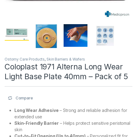
Ostomy Care Products
,
Skin Barriers & Wafers
Coloplast 1971 Alterna Long Wear
Light Base Plate 40mm – Pack of 5
Compare
Long Wear Adhesive
– Strong and reliable adhesion for
extended use
Skin-Friendly Barrier
– Helps protect sensitive peristomal
skin
Cut-to-Fit Opening (Up to 40mm)
– Personalized fit for