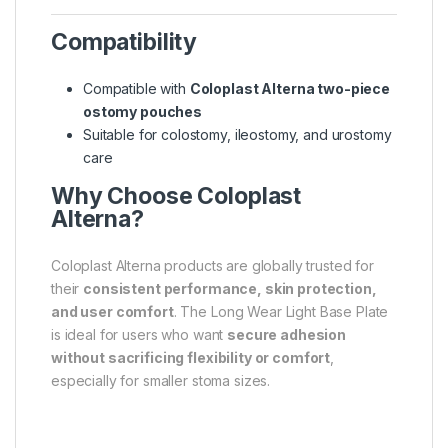
Compatibility
Compatible with
Coloplast Alterna two-piece
ostomy pouches
Suitable for colostomy, ileostomy, and urostomy
care
Why Choose Coloplast
Alterna?
Coloplast Alterna products are globally trusted for
their
consistent performance, skin protection,
and user comfort
. The Long Wear Light Base Plate
is ideal for users who want
secure adhesion
without sacrificing flexibility or comfort
,
especially for smaller stoma sizes.