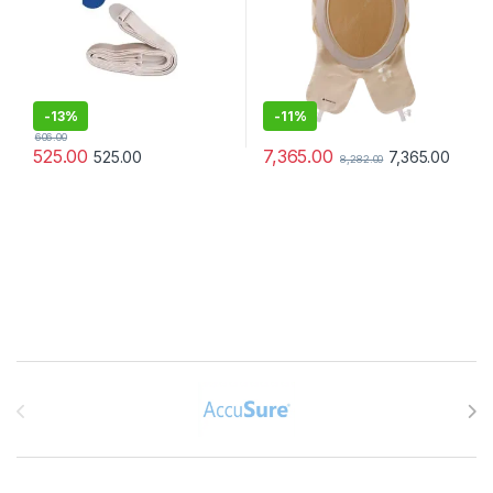
-
13%
-
11%
606.00
7,365.00
525.00
7,365.00
525.00
8,282.00
Brands Carousel