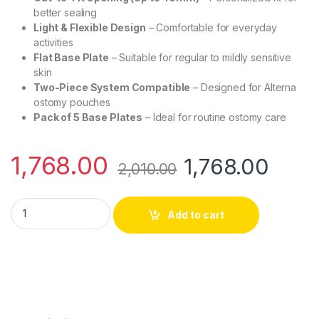
better sealing
Light & Flexible Design
– Comfortable for everyday
activities
Flat Base Plate
– Suitable for regular to mildly sensitive
skin
Two-Piece System Compatible
– Designed for Alterna
ostomy pouches
Pack of 5 Base Plates
– Ideal for routine ostomy care
1,768.00
1,768.00
2,010.00
Coloplast 1971 Alterna Long Wear Light Base Plate 40mm – Pac
Add to cart