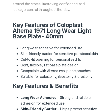
around the stoma, improving confidence and
leakage control throughout the day.
Key Features of Coloplast
Alterna 1971 Long Wear Light
Base Plate- 40mm
Long wear adhesive for extended use
Skin-friendly barrier for sensitive peristomal skin
Cut-to-fit opening for personalized fit
Light, flexible, flat base plate design
Compatible with Alterna two-piece pouches
Suitable for colostomy, ileostomy & urostomy
Key Features & Benefits
Long Wear Adhesive
– Strong and reliable
adhesion for extended use
Skin-Friendly Barrier
– Helps protect sensitive