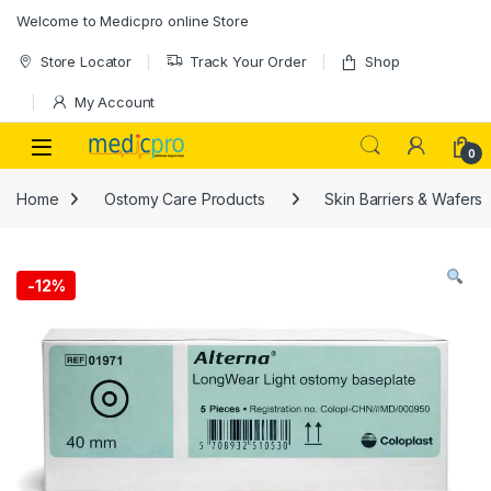
Skip to navigation
Skip to content
Welcome to Medicpro online Store
Store Locator
Track Your Order
Shop
My Account
Open
0
Home
Ostomy Care Products
Skin Barriers & Wafers
-
12%