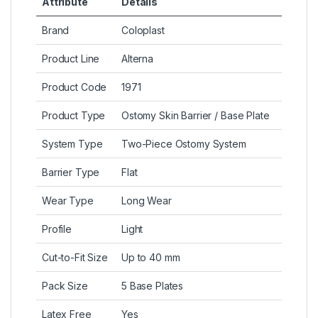
Attribute
Details
Brand
Coloplast
Product Line
Alterna
Product Code
1971
Product Type
Ostomy Skin Barrier / Base Plate
System Type
Two-Piece Ostomy System
Barrier Type
Flat
Wear Type
Long Wear
Profile
Light
Cut-to-Fit Size
Up to 40 mm
Pack Size
5 Base Plates
Latex Free
Yes