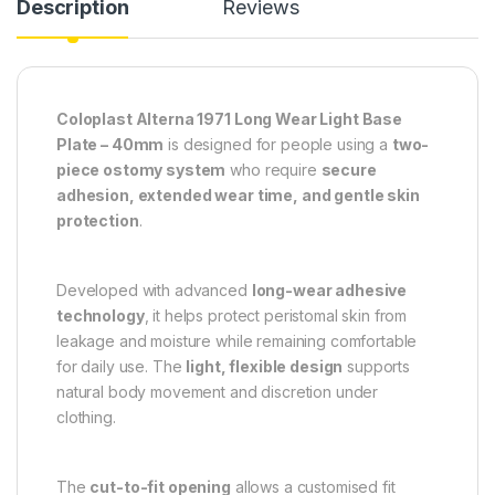
Description
Reviews
Coloplast Alterna 1971 Long Wear Light Base
Plate – 40mm
is designed for people using a
two-
piece ostomy system
who require
secure
adhesion, extended wear time, and gentle skin
protection
.
Developed with advanced
long-wear adhesive
technology
, it helps protect peristomal skin from
leakage and moisture while remaining comfortable
for daily use. The
light, flexible design
supports
natural body movement and discretion under
clothing.
The
cut-to-fit opening
allows a customised fit