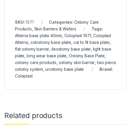
SKU:
1971
Categories:
Ostomy Care
Products
,
Skin Barriers & Wafers
Tags:
Alterna base plate 40mm
,
Coloplast 1971
,
Coloplast
Alterna
,
colostomy base plate
,
cut to fit base plate
,
flat ostomy barrier
,
ileostomy base plate
,
light base
plate
,
long wear base plate
,
Ostomy Base Plate
,
ostomy care products
,
ostomy skin barrier
,
two piece
ostomy system
,
urostomy base plate
Brand:
Coloplast
Related products