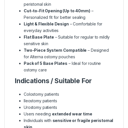
peristomal skin
Cut-to-Fit Opening (Up to 40mm)
–
Personalized fit for better sealing
Light & Flexible Design
– Comfortable for
everyday activities
Flat Base Plate
– Suitable for regular to mildly
sensitive skin
Two-Piece System Compatible
– Designed
for Alterna ostomy pouches
Pack of 5 Base Plates
– Ideal for routine
ostomy care
Indications / Suitable For
Colostomy patients
Ileostomy patients
Urostomy patients
Users needing
extended wear time
Individuals with
sensitive or fragile peristomal
skin