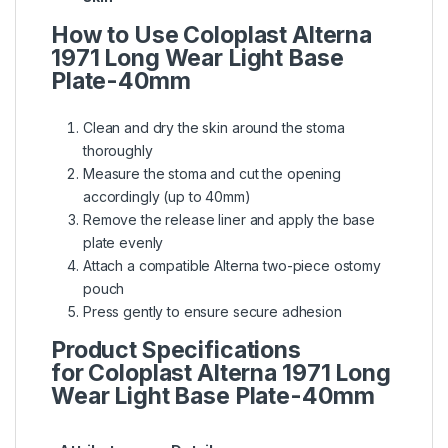
How to Use Coloplast Alterna
1971 Long Wear Light Base
Plate-40mm
Clean and dry the skin around the stoma
thoroughly
Measure the stoma and cut the opening
accordingly (up to 40mm)
Remove the release liner and apply the base
plate evenly
Attach a compatible Alterna two-piece ostomy
pouch
Press gently to ensure secure adhesion
Product Specifications
for Coloplast Alterna 1971 Long
Wear Light Base Plate-40mm