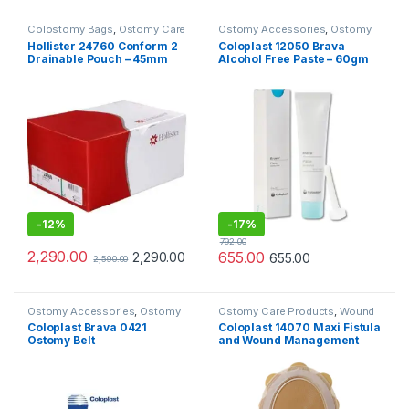
Colostomy Bags
,
Ostomy Care
Ostomy Accessories
,
Ostomy
Products
Care Products
Hollister 24760 Conform 2
Coloplast 12050 Brava
Drainable Pouch – 45mm
Alcohol Free Paste – 60gm
(Pack of 10pcs)
-
12%
-
17%
792.00
2,290.00
655.00
2,290.00
655.00
2,590.00
Ostomy Accessories
,
Ostomy
Ostomy Care Products
,
Wound
Care Products
Care Products
Coloplast Brava 0421
Coloplast 14070 Maxi Fistula
Ostomy Belt
and Wound Management
System Cuttable 208–
297mm