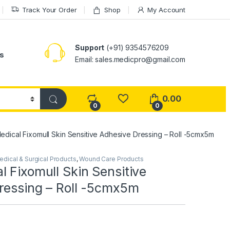
Track Your Order
Shop
My Account
Support
(+91) 9354576209
s
Email: sales.medicpro@gmail.com
0.00
0
0
dical Fixomull Skin Sensitive Adhesive Dressing – Roll -5cmx5m
edical & Surgical Products
,
Wound Care Products
 Fixomull Skin Sensitive
ressing – Roll -5cmx5m