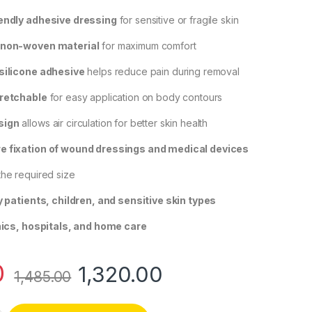
iendly adhesive dressing
for sensitive or fragile skin
 non-woven material
for maximum comfort
 silicone adhesive
helps reduce pain during removal
tretchable
for easy application on body contours
sign
allows air circulation for better skin health
e fixation of wound dressings and medical devices
the required size
y patients, children, and sensitive skin types
nics, hospitals, and home care
0
1,320.00
1,485.00
ll Skin Sensitive Adhesive Dressing – Roll -5cmx5m quantity