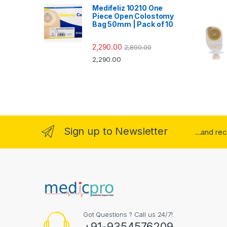
Medifeliz 10210 One
Piece Open Colostomy
Bag 50mm | Pack of 10
2,290.00
2,890.00
2,290.00
Sign up to Newsletter
...and re
Got Questions ? Call us 24/7!
+91-9354576209