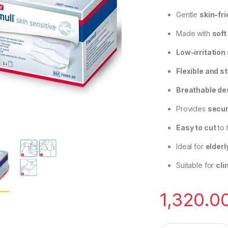
Gentle
skin-fr
Made with
soft
Low-irritation
Flexible and s
Breathable de
Provides
secur
Easy to cut
to 
Ideal for
elderl
Suitable for
cli
1,320.0
BSN Medical Fixomu