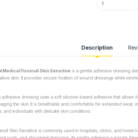
Description
Rev
 Medical Fixomull Skin Sensitive
is a gentle adhesive dressing desi
itive skin. It provides secure fixation of wound dressings while minimiz
s adhesive dressing uses a soft silicone-based adhesive that allows f
aging the skin. It is breathable and comfortable for extended wear, mak
, and individuals with delicate skin conditions.
omull Skin Sensitive is commonly used in hospitals, clinics, and home 
nd pads, and absorbent dressings. Its gentle adhesion supports freq