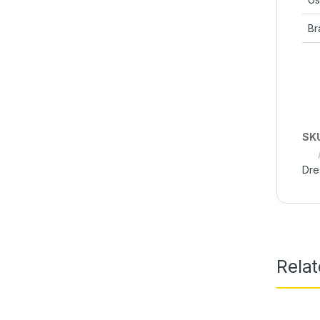
Br
SK
Dre
Rela