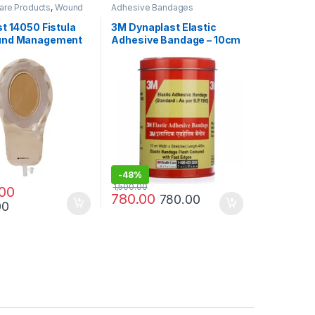
are Products
,
Wound
Adhesive Bandages
ucts
t 14050 Fistula
3M Dynaplast Elastic
und Management
Adhesive Bandage – 10cm
Mini
× 4m / 6m | Strong
Support & Compression
-
48%
1,500.00
.00
780.00
780.00
00