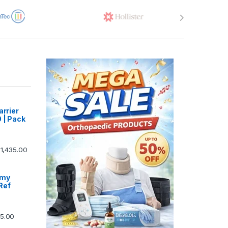
arrier
 | Pack
1,435.00
omy
Ref
5.00