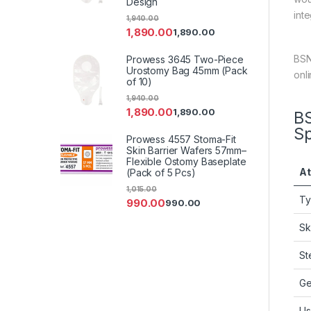
Design
inte
1,940.00
1,890.00
1,890.00
BSN
Prowess 3645 Two-Piece
Urostomy Bag 45mm (Pack
onl
of 10)
1,940.00
1,890.00
1,890.00
BS
Sp
Prowess 4557 Stoma-Fit
Skin Barrier Wafers 57mm–
Flexible Ostomy Baseplate
At
(Pack of 5 Pcs)
1,015.00
T
990.00
990.00
Sk
Ste
Ge
Us