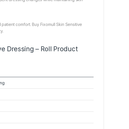
 patient comfort. Buy Fixomull Skin Sensitive
y.
e Dressing – Roll Product
ing