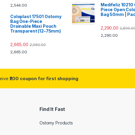
Medifeliz 10210
2,544.00
Piece Open Col
Bag 50mm | Pac
Coloplast 17501 Ostomy
Bag One-Piece
Drainable Maxi Pouch
2,290.00
2,890.0
Transparent (12–75mm)
2,290.00
2,665.00
2,980.00
2,665.00
ceive
₹200 coupon for first shopping
Find It Fast
Ostomy Products