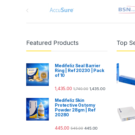
Brands Carousel
Featured Products
Top Se
Medifeliz Seal Barrier
Ring | Ref 20230 | Pack
of 10
1,435.00
1,740.00
1,435.00
Medifeliz Skin
Protective Ostomy
Powder 28gm | Ref
20280
445.00
545.00
445.00