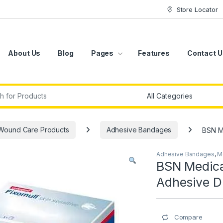
Store Locator
About Us
Blog
Pages
Features
Contact U
r:
Wound Care Products
Adhesive Bandages
BSN Me
Adhesive Bandages
,
M
BSN Medical
Adhesive D
Compare