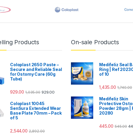
lling Products
On-sale Products
Coloplast 2650 Paste –
Medifeliz Seal B
Secure and Reliable Seal
Ring | Ref 20230
for Ostomy Care (60g
of 10
Tube)
1,435.00
1,740.00
929.00
1,035.00
929.00
Medifeliz Skin
Coloplast 10045
Protective Ost
SenSura Extended Wear
Powder 28gm | 
Base Plate 70mm – Pack
20280
of 5
445.00
545.00
44
2,544.00
2,892.00