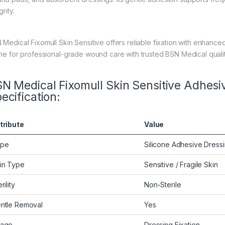
grity.
 Medical Fixomull Skin Sensitive offers reliable fixation with enhanced
ine for professional-grade wound care with trusted BSN Medical qualit
N Medical Fixomull Skin Sensitive Adhesiv
ecification:
tribute
Value
ype
Silicone Adhesive Dress
in Type
Sensitive / Fragile Skin
rility
Non-Sterile
ntle Removal
Yes
age
Dressing Fixation