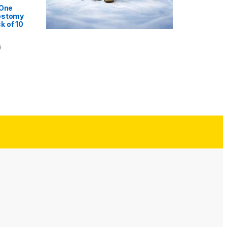
 One
ostomy
k of 10
0