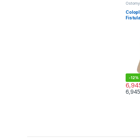
Ostomy 
Care Pr
Colopl
Fistul
Manag
Cutta
-
12%
7,935.
6,94
6,94