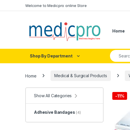
Skip to navigation
Skip to content
Welcome to Medicpro online Store
Home
Search fo
Shop By Department
Home
Medical & Surgical Products
Show All Categories
-
11%
Adhesive Bandages
(4)