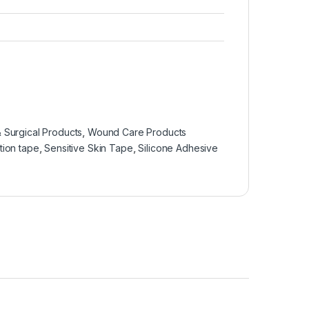
 Surgical Products
,
Wound Care Products
tion tape
,
Sensitive Skin Tape
,
Silicone Adhesive