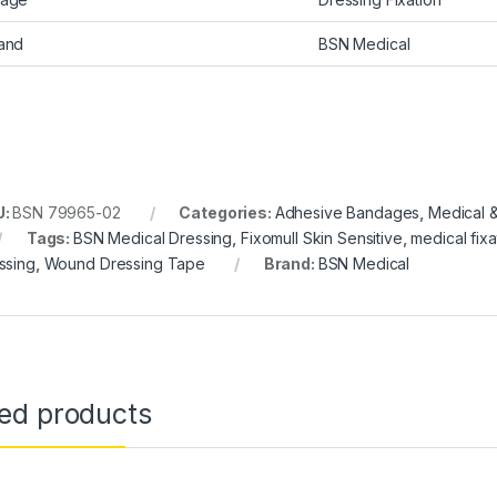
and
BSN Medical
U:
BSN 79965-02
Categories:
Adhesive Bandages
,
Medical &
Tags:
BSN Medical Dressing
,
Fixomull Skin Sensitive
,
medical fixa
ssing
,
Wound Dressing Tape
Brand:
BSN Medical
ted products