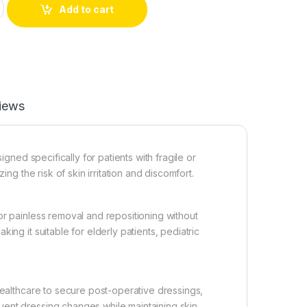
Add to cart
iews
gned specifically for patients with fragile or
ing the risk of skin irritation and discomfort.
or painless removal and repositioning without
ing it suitable for elderly patients, pediatric
healthcare to secure post-operative dressings,
uent dressing changes while maintaining skin