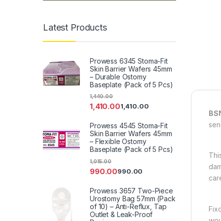
Latest Products
Prowess 6345 Stoma-Fit
Skin Barrier Wafers 45mm
– Durable Ostomy
Baseplate (Pack of 5 Pcs)
1,440.00
1,410.00
1,410.00
BSN
sens
Prowess 4545 Stoma-Fit
Skin Barrier Wafers 45mm
– Flexible Ostomy
Baseplate (Pack of 5 Pcs)
Thi
1,015.00
dam
990.00
990.00
care
Prowess 3657 Two-Piece
Urostomy Bag 57mm (Pack
of 10) – Anti-Reflux, Tap
Fix
Outlet & Leak-Proof
wou