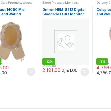
Care Products
,
Wound
Blood Pressure Monitors
,
Ostomy C
oducts
Diagnostic & Monitoring
Care Prod
Devices
,
Medical & Surgical
ast 14060 Midi
Omron HEM-8712 Digital
Coloplas
Products
a and Wound
Blood Pressure Monitor
and Wo
ement System
for Home Use
System 
ble 156/228mm
-
12%
-
8%
00
5,176.00
2,490.00
5.00
4,756
2,191.00
2,191.00
5.00
4,756.