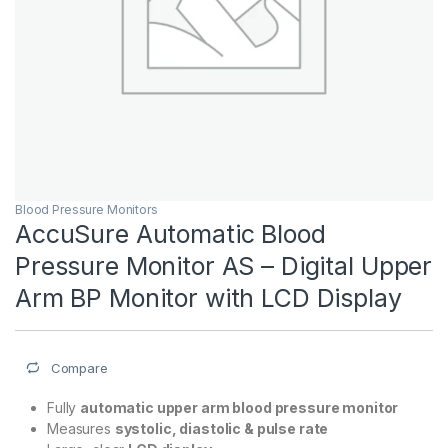
Blood Pressure Monitors
AccuSure Automatic Blood
Pressure Monitor AS – Digital Upper
Arm BP Monitor with LCD Display
Compare
Fully
automatic upper arm blood pressure monitor
Measures
systolic, diastolic & pulse rate