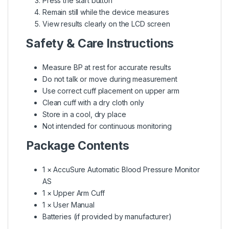
Press the start button
Remain still while the device measures
View results clearly on the LCD screen
Safety & Care Instructions
Measure BP at rest for accurate results
Do not talk or move during measurement
Use correct cuff placement on upper arm
Clean cuff with a dry cloth only
Store in a cool, dry place
Not intended for continuous monitoring
Package Contents
1 × AccuSure Automatic Blood Pressure Monitor
AS
1 × Upper Arm Cuff
1 × User Manual
Batteries (if provided by manufacturer)