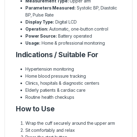
Measurement Type:
Upper arm
Parameters Measured:
Systolic BP, Diastolic
BP, Pulse Rate
Display Type:
Digital LCD
Operation:
Automatic, one-button control
Power Source:
Battery operated
Usage:
Home & professional monitoring
Indications / Suitable For
Hypertension monitoring
Home blood pressure tracking
Clinics, hospitals & diagnostic centers
Elderly patients & cardiac care
Routine health checkups
How to Use
Wrap the cuff securely around the upper arm
Sit comfortably and relax