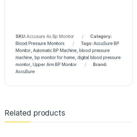
SKU:
Accusure As Bp Monitor
Category:
Blood Pressure Monitors
Tags:
AccuSure BP
Monitor
,
Automatic BP Machine
,
blood pressure
machine
,
bp monitor for home
,
digital blood pressure
monitor
,
Upper Arm BP Monitor
Brand:
AccuSure
Related products