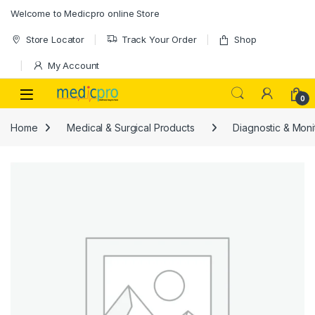
Skip to navigation
Skip to content
Welcome to Medicpro online Store
Store Locator
Track Your Order
Shop
My Account
Open
0
Home
Medical & Surgical Products
Diagnostic & Moni