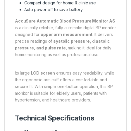
Compact design for home & clinic use
Auto power-off to save battery
AccuSure Automatic Blood Pressure Monitor AS
is a clinically reliable, fully automatic digital BP monitor
designed for
upper arm measurement
. It delivers
precise readings of
systolic pressure, diastolic
pressure, and pulse rate
, making it ideal for daily
home monitoring as well as professional use.
Its large
LCD screen
ensures easy readability, while
the ergonomic arm cuff offers a comfortable and
secure fit. With simple one-button operation, this BP
monitor is suitable for elderly users, patients with
hypertension, and healthcare providers.
Technical Specifications