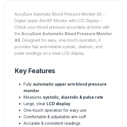
AccuSure Automatic Blood Pressure Monitor AS –
Digital Upper Arm BP Monitor with LCD Display –
Check your blood pressure accurately at home with
the
AccuSure Automatic Blood Pressure Monitor
AS
. Designed for easy, one-touch operation, it
provides fast and reliable systolic, diastolic, and
pulse readings on a clear LCD display.
Key Features
Fully
automatic upper arm blood pressure
monitor
Measures
systolic, diastolic & pulse rate
Large, clear
LCD display
One-touch operation for easy use
Comfortable & adjustable arm cuff
Accurate & consistent readings