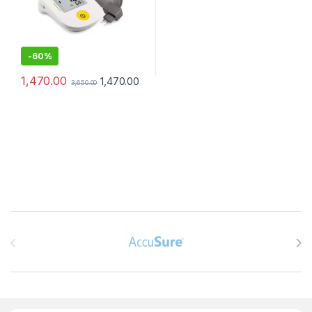
-
60%
1,470.00
1,470.00
3,650.00
Brands Carousel