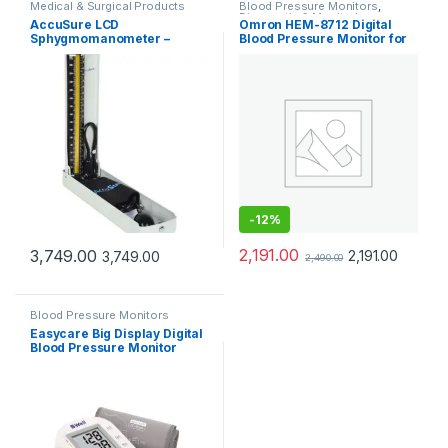
Medical & Surgical Products
Blood Pressure Monitors
,
Diagnostic & Monitoring
AccuSure LCD
Omron HEM-8712 Digital
Devices
,
Medical & Surgical
Sphygmomanometer –
Blood Pressure Monitor for
Products
Digital Blood Pressure
Home Use
Monitor with LCD Display
-
12%
2,191.00
3,749.00
2,191.00
3,749.00
2,490.00
Blood Pressure Monitors
Easycare Big Display Digital
Blood Pressure Monitor