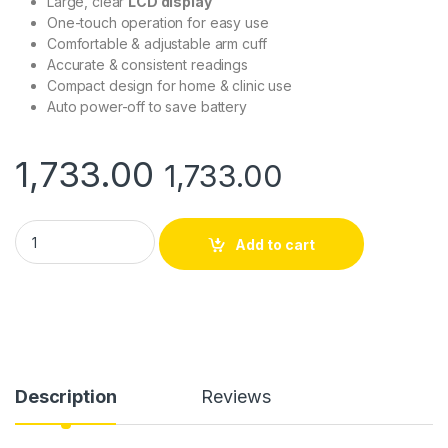
Large, clear
LCD display
One-touch operation for easy use
Comfortable & adjustable arm cuff
Accurate & consistent readings
Compact design for home & clinic use
Auto power-off to save battery
1,733.00
1,733.00
AccuSure Automatic Blood Pressure Monitor AS – Digital Upp
Add to cart
Description
Reviews