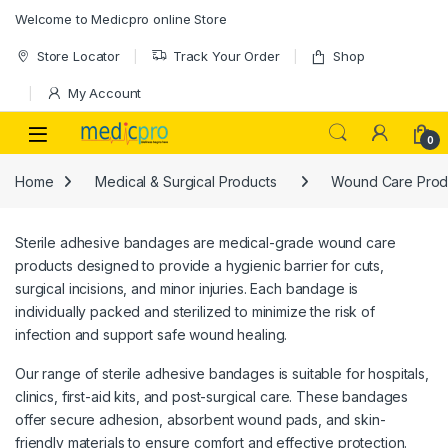
Skip to navigation
Skip to content
Welcome to Medicpro online Store
Store Locator
Track Your Order
Shop
My Account
Open
0
Home
Medical & Surgical Products
Wound Care Prod
Sterile adhesive bandages are medical-grade wound care
products designed to provide a hygienic barrier for cuts,
surgical incisions, and minor injuries. Each bandage is
individually packed and sterilized to minimize the risk of
infection and support safe wound healing.
Our range of sterile adhesive bandages is suitable for hospitals,
clinics, first-aid kits, and post-surgical care. These bandages
offer secure adhesion, absorbent wound pads, and skin-
friendly materials to ensure comfort and effective protection.