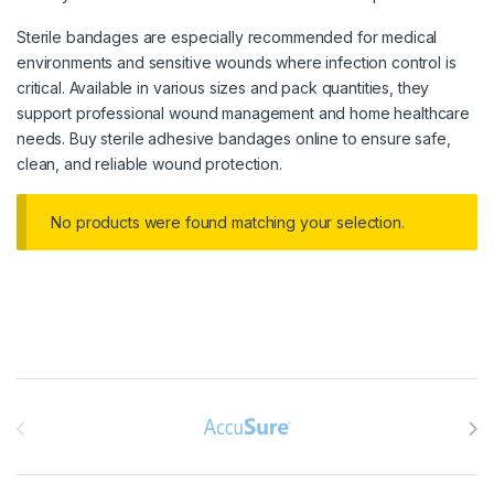
Sterile bandages are especially recommended for medical
environments and sensitive wounds where infection control is
critical. Available in various sizes and pack quantities, they
support professional wound management and home healthcare
needs. Buy sterile adhesive bandages online to ensure safe,
clean, and reliable wound protection.
No products were found matching your selection.
Brands Carousel