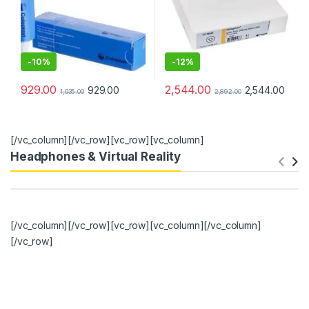
-
10%
-
12%
929.00
2,544.00
929.00
2,544.00
1,035.00
2,892.00
[/vc_column][/vc_row][vc_row][vc_column]
Headphones & Virtual Reality
[/vc_column][/vc_row][vc_row][vc_column][/vc_column]
[/vc_row]