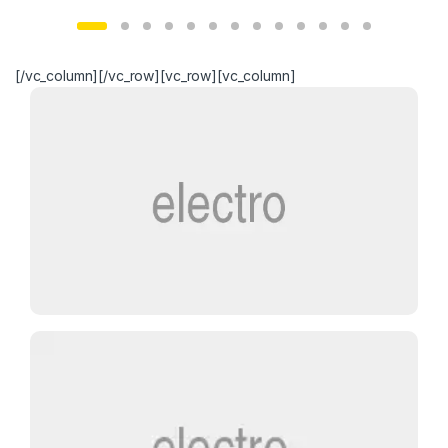
[/vc_column][/vc_row][vc_row][vc_column]