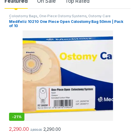
Product Carousel Tabs
Featured
On Sale
Top Rated
Colostomy Bags
,
One-Piece Ostomy Systems
,
Ostomy Care
Products
Medifeliz 10210 One Piece Open Colostomy Bag 50mm | Pack
of 10
-
21%
2,290.00
2,290.00
2,890.00