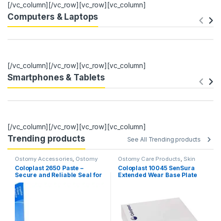
[/vc_column][/vc_row][vc_row][vc_column]
Computers & Laptops
[/vc_column][/vc_row][vc_row][vc_column]
Smartphones & Tablets
[/vc_column][/vc_row][vc_row][vc_column]
Trending products
See All Trending products
Ostomy Accessories
,
Ostomy
Ostomy Care Products
,
Skin
Care Products
Barriers & Wafers
Coloplast 2650 Paste –
Coloplast 10045 SenSura
Secure and Reliable Seal for
Extended Wear Base Plate
Ostomy Care (60g Tube)
70mm – Pack of 5