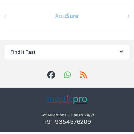
Brands Carousel
Find It Fast
Got Questions ? Call us 24/7!
+91-9354576209