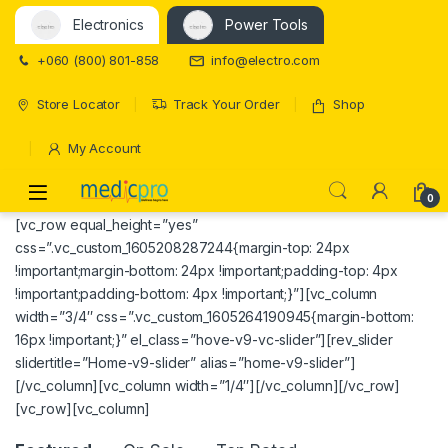
Electronics
Power Tools
+060 (800) 801-858
info@electro.com
Store Locator
Track Your Order
Shop
My Account
Open
0
[vc_row equal_height=”yes”
css=”.vc_custom_1605208287244{margin-top: 24px
!important;margin-bottom: 24px !important;padding-top: 4px
!important;padding-bottom: 4px !important;}”][vc_column
width=”3/4″ css=”.vc_custom_1605264190945{margin-bottom:
16px !important;}” el_class=”hove-v9-vc-slider”][rev_slider
slidertitle=”Home-v9-slider” alias=”home-v9-slider”]
[/vc_column][vc_column width=”1/4″][/vc_column][/vc_row]
[vc_row][vc_column]