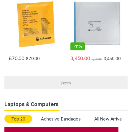
-
11%
3,450.00
870.00
3,450.00
870.00
3,870.00
Laptops & Computers
Top 20
Adhesive Bandages
All New Arrival