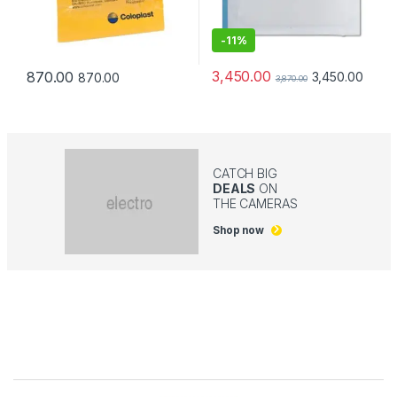
-
11%
3,450.00
870.00
3,450.00
870.00
3,870.00
CATCH BIG
DEALS
ON
THE CAMERAS
Shop now
Brands Carousel