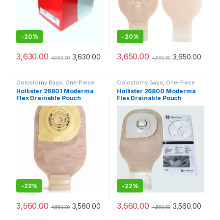
-
20%
-
20%
3,630.00
3,650.00
3,630.00
3,650.00
4,560.00
4,560.00
Colostomy Bags
,
One-Piece
Colostomy Bags
,
One-Piece
Ostomy Systems
,
Ostomy Care
Ostomy Systems
,
Ostomy Care
Hollister 26801 Moderma
Hollister 26800 Moderma
Products
Products
Flex Drainable Pouch
Flex Drainable Pouch
Opaque Maxi Lock n Roll
Opaque Maxi Lock n Roll
SoftFlex Convex
SoftFlex Convex
-
22%
-
22%
3,560.00
3,560.00
3,560.00
3,560.00
4,560.00
4,560.00