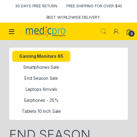
30 DAYS FREE RETURN
FREE SHIPPING FOR OVER $40
BEST WORLDWIDE DELIVERY
Open
0
Gaming Monitors 65
Smartphones Sale
End Season Sale
Laptops Arrivals
Earphones - 25%
Tablets 10 inch Sale
END SEASON