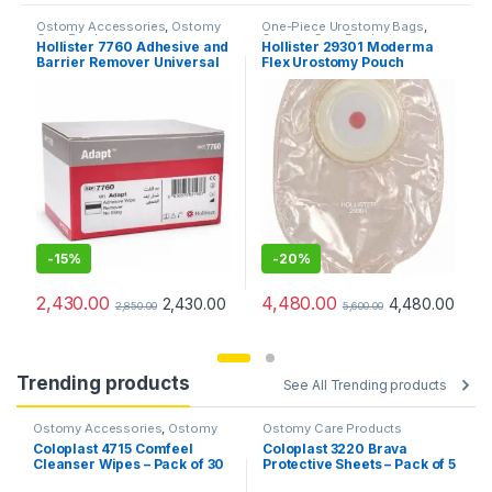
Ostomy Accessories
,
Ostomy
One-Piece Urostomy Bags
,
Care Products
Ostomy Care Products
,
Hollister 7760 Adhesive and
Hollister 29301 Moderma
Urostomy Bags
Barrier Remover Universal
Flex Urostomy Pouch
Wipes (Pack of 50Pcs)
Transparent Convex (Pack
of 10pcs)
-
15%
-
20%
2,430.00
4,480.00
2,430.00
4,480.00
2,850.00
5,600.00
Trending products
See All Trending products
Ostomy Accessories
,
Ostomy
Ostomy Care Products
Care Products
Coloplast 4715 Comfeel
Coloplast 3220 Brava
Cleanser Wipes – Pack of 30
Protective Sheets – Pack of 5