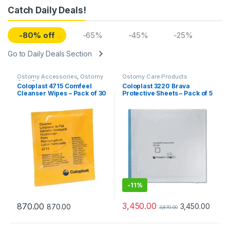
Catch Daily Deals!
-80% off
-65%
-45%
-25%
Go to Daily Deals Section
Ostomy Accessories
,
Ostomy
Ostomy Care Products
Care Products
Coloplast 4715 Comfeel
Coloplast 3220 Brava
Cleanser Wipes – Pack of 30
Protective Sheets – Pack of 5
-
11%
3,450.00
870.00
3,450.00
870.00
3,870.00