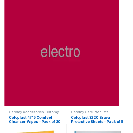
Ostomy Accessories
,
Ostomy
Ostomy Care Products
Care Products
Coloplast 4715 Comfeel
Coloplast 3220 Brava
Cleanser Wipes – Pack of 30
Protective Sheets – Pack of 5