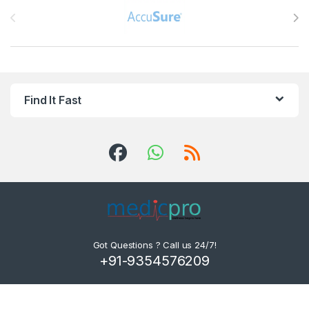
Find It Fast
Got Questions ? Call us 24/7!
+91-9354576209