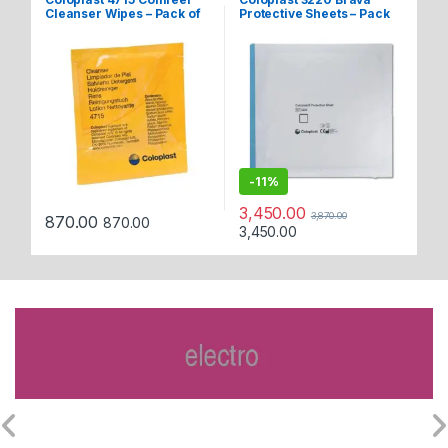
Cleanser Wipes – Pack of
Protective Sheets – Pack
Po
30
of 5
Tr
7
-
11%
3,450.00
3,870.00
1,
870.00
870.00
3,450.00