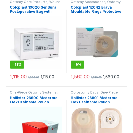
Ostomy Care Products
,
Wound
Ostomy Accessories
,
Ostomy
Care Products
Care Products
Coloplast 19020 SenSura
Coloplast 12042 Brava
Postoperative Bag with
Mouldable Rings Protective
Transparent Window 70mm
Seal – 4mm (Pack of 10)
-
11%
-
9%
1,115.00
1,560.00
1,115.00
1,560.00
1,256.00
1,720.00
One-Piece Ostomy Systems
,
Colostomy Bags
,
One-Piece
Ostomy Care Products
Ostomy Systems
,
Ostomy Care
Hollister 26900 Moderma
Hollister 26901 Moderma
Products
Flex Drainable Pouch
Flex Drainable Pouch
Transparent SoftFlex
Transparent Maxi Lock n
Convex (Pack of 10pcs)
Roll SoftFlex Convex (Pack
of 10pcs)