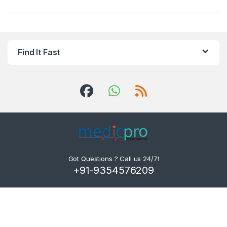
Find It Fast
Got Questions ? Call us 24/7!
+91-9354576209