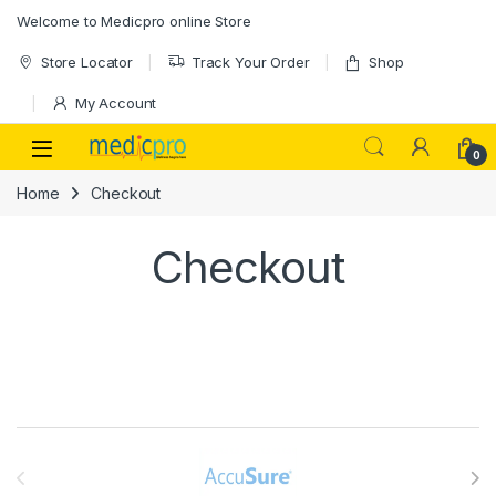
Skip to navigation
Skip to content
Welcome to Medicpro online Store
Store Locator
Track Your Order
Shop
My Account
Open
0
Home
Checkout
Checkout
Brands Carousel