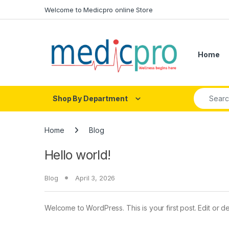
Skip to navigation
Skip to content
Welcome to Medicpro online Store
Home
Search fo
Shop By Department
Home
Blog
Hello world!
Blog
April 3, 2026
Welcome to WordPress. This is your first post. Edit or dele