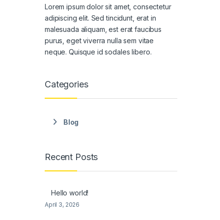
Lorem ipsum dolor sit amet, consectetur
adipiscing elit. Sed tincidunt, erat in
malesuada aliquam, est erat faucibus
purus, eget viverra nulla sem vitae
neque. Quisque id sodales libero.
Categories
Blog
Recent Posts
Hello world!
April 3, 2026