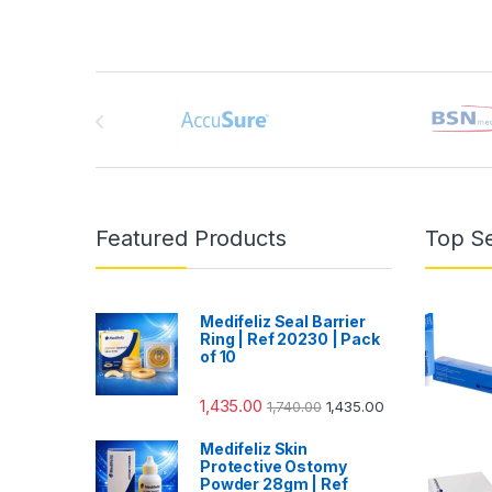
Brands Carousel
Featured Products
Top Se
Medifeliz Seal Barrier
Ring | Ref 20230 | Pack
of 10
1,435.00
1,740.00
1,435.00
Medifeliz Skin
Protective Ostomy
Powder 28gm | Ref