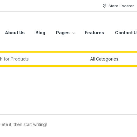
Store Locator
About Us
Blog
Pages
Features
Contact U
r:
te it, then start writing!