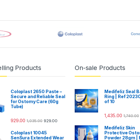
lling Products
On-sale Products
Coloplast 2650 Paste –
Medifeliz Seal B
Secure and Reliable Seal
Ring | Ref 20230
for Ostomy Care (60g
of 10
Tube)
1,435.00
1,740.00
929.00
1,035.00
929.00
Medifeliz Skin
Coloplast 10045
Protective Ost
SenSura Extended Wear
Powder 28gm | 