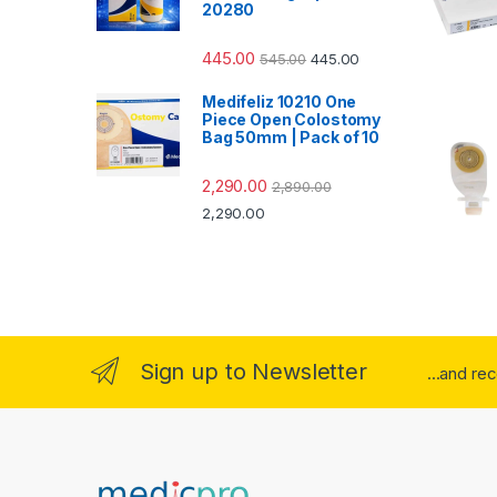
20280
445.00
545.00
445.00
Medifeliz 10210 One
Piece Open Colostomy
Bag 50mm | Pack of 10
2,290.00
2,890.00
2,290.00
Sign up to Newsletter
...and re