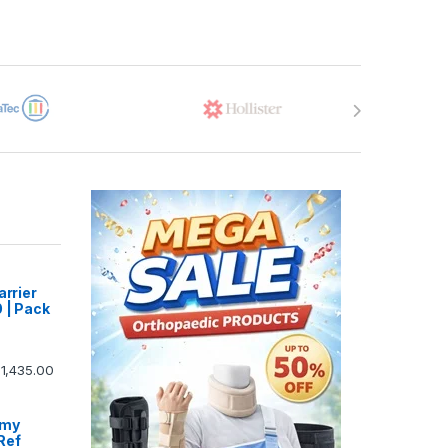
arrier
 | Pack
1,435.00
omy
Ref