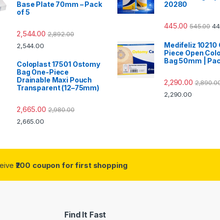
Base Plate 70mm – Pack
20280
of 5
445.00
545.00
44
2,544.00
2,892.00
Medifeliz 10210
2,544.00
Piece Open Col
Bag 50mm | Pac
Coloplast 17501 Ostomy
Bag One-Piece
Drainable Maxi Pouch
2,290.00
2,890.0
Transparent (12–75mm)
2,290.00
2,665.00
2,980.00
2,665.00
ceive
₹200 coupon for first shopping
Find It Fast