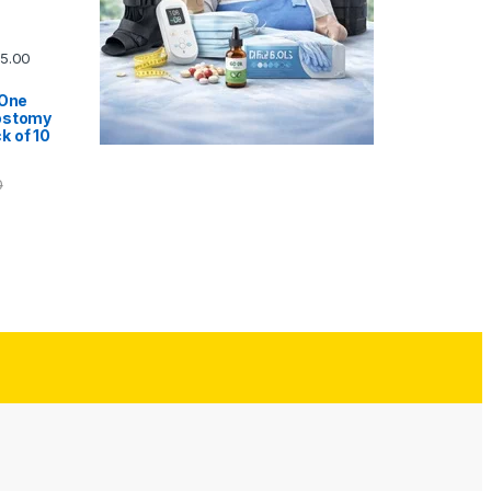
5.00
 One
ostomy
k of 10
0