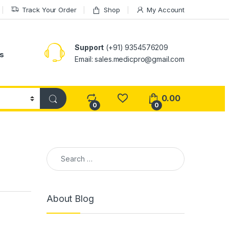
Track Your Order
Shop
My Account
Support
(+91) 9354576209
s
Email: sales.medicpro@gmail.com
0.00
0
0
Search for:
About Blog