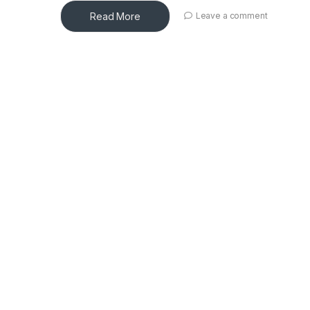
Read More
Leave a comment